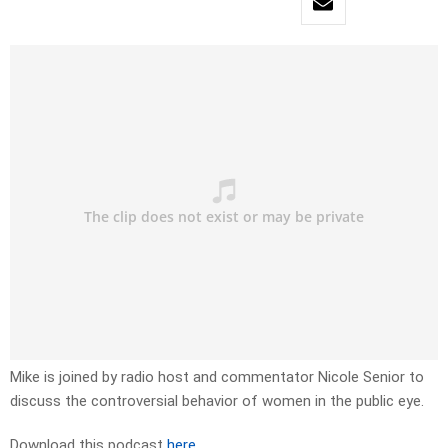
Mike is joined by radio host and commentator Nicole Senior to
discuss the controversial behavior of women in the public eye.
Download this podcast
here