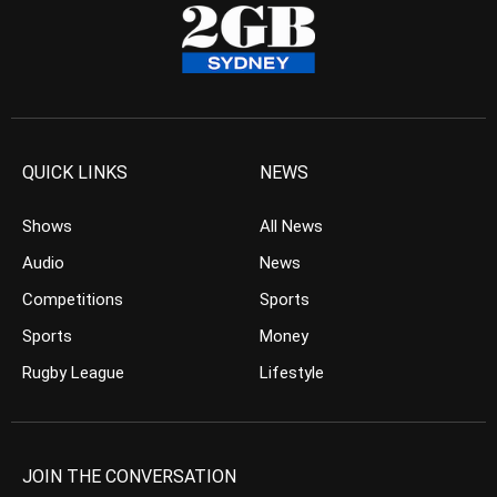
QUICK LINKS
NEWS
Shows
All News
Audio
News
Competitions
Sports
Sports
Money
Rugby League
Lifestyle
JOIN THE CONVERSATION