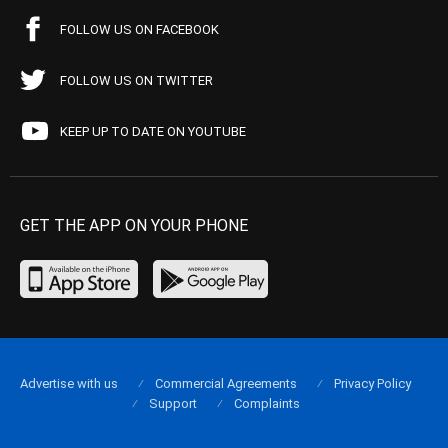
FOLLOW US ON FACEBOOK
FOLLOW US ON TWITTER
KEEP UP TO DATE ON YOUTUBE
GET THE APP ON YOUR PHONE
Advertise with us
Commercial Agreements
Privacy Policy
Support
Complaints