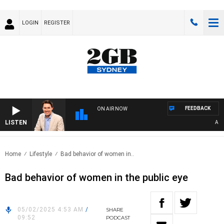
LOGIN
REGISTER
FEEDBACK
ON AIR NOW
LISTEN
AFTE
Home
Lifestyle
Bad behavior of women in..
Bad behavior of women in the public eye
05/02/2025 4:53 AM
/
SHARE
09:52
PODCAST