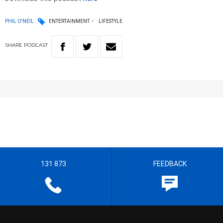
PHIL O'NEIL
ENTERTAINMENT
LIFESTYLE
SHARE
PODCAST
131 873
FEEDBACK