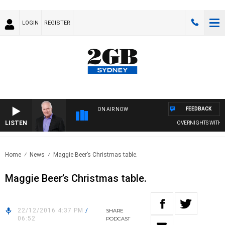
LOGIN
REGISTER
FEEDBACK
ON AIR NOW
LISTEN
OVERNIGHTS WITH MI
Home
News
Maggie Beer’s Christmas table.
Maggie Beer’s Christmas table.
22/12/2016 4:37 PM
/
SHARE
06:52
PODCAST