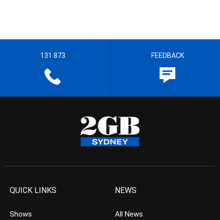
131 873
FEEDBACK
QUICK LINKS
NEWS
Shows
All News