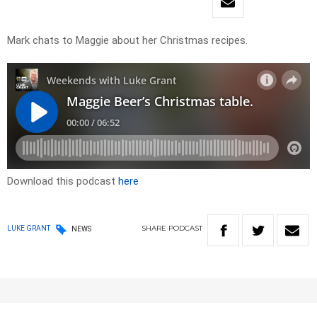
Mark chats to Maggie about her Christmas recipes.
Download this podcast
here
SHARE
PODCAST
LUKE GRANT
NEWS