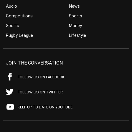
Audio
News
Competitions
Sports
Sports
Money
Rugby League
Lifestyle
JOIN THE CONVERSATION
FOLLOW US ON FACEBOOK
FOLLOW US ON TWITTER
KEEP UP TO DATE ON YOUTUBE