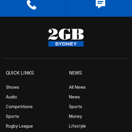
QUICK LINKS
NEWS
Shows
All News
Audio
News
Competitions
Sports
Sports
Money
Rugby League
Lifestyle