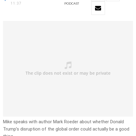
11:37
PODCAST
Mike speaks with author Mark Roeder about whether Donald
Trump’s disruption of the global order could actually be a good