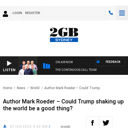
LOGIN
REGISTER
FEEDBACK
ON AIR NOW
LISTEN
THE CONTINUOUS CALL TEAM
Home
News
World
Author Mark Roeder – Could Trump..
Author Mark Roeder – Could Trump shaking up
the world be a good thing?
07/04/2025 4:30 AM
/
SHARE