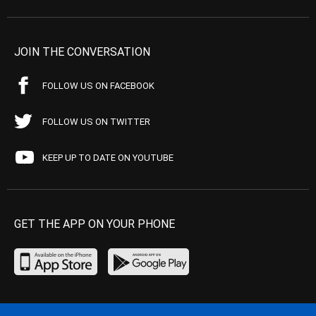
JOIN THE CONVERSATION
FOLLOW US ON FACEBOOK
FOLLOW US ON TWITTER
KEEP UP TO DATE ON YOUTUBE
GET THE APP ON YOUR PHONE