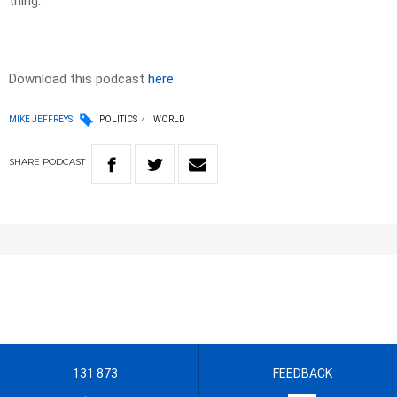
thing.
Download this podcast
here
MIKE JEFFREYS
POLITICS
WORLD
SHARE
PODCAST
131 873
FEEDBACK