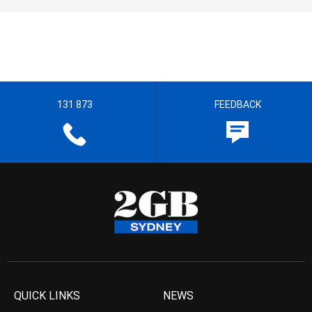
131 873
FEEDBACK
QUICK LINKS
NEWS