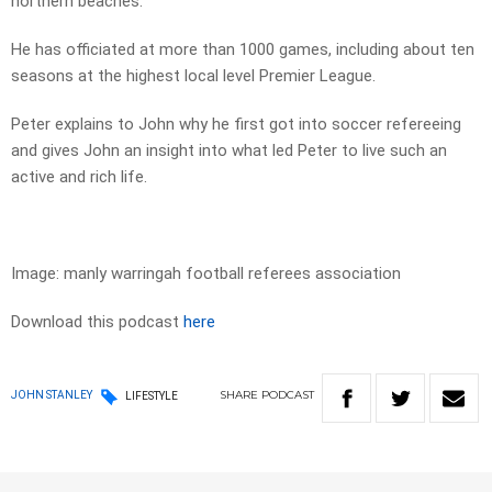
northern beaches.
He has officiated at more than 1000 games, including about ten
seasons at the highest local level Premier League.
Peter explains to John why he first got into soccer refereeing
and gives John an insight into what led Peter to live such an
active and rich life.
Image: manly warringah football referees association
Download this podcast
here
SHARE
PODCAST
JOHN STANLEY
LIFESTYLE