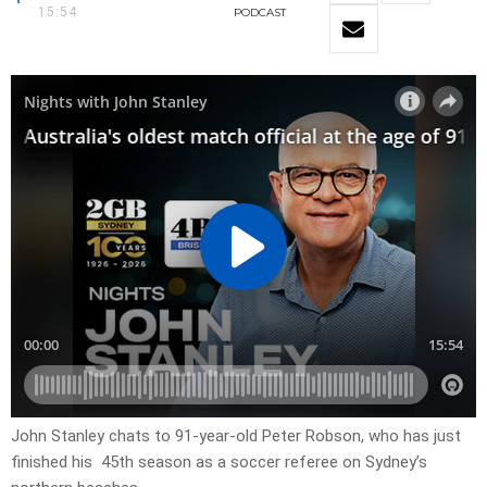
15:54
PODCAST
John Stanley chats to 91-year-old Peter Robson, who has just
finished his 45th season as a soccer referee on Sydney’s