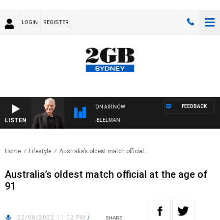
LOGIN
REGISTER
FEEDBACK
ON AIR NOW
LISTEN
NIGHTS WITH BILL CREWS WITH SUSIE ELELMAN
Home
Lifestyle
Australia’s oldest match official..
Australia’s oldest match official at the age of
91
22/08/2022 11:02 PM
/
SHARE