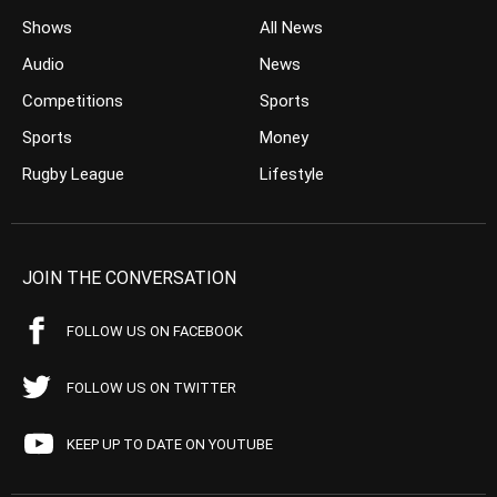
Shows
All News
Audio
News
Competitions
Sports
Sports
Money
Rugby League
Lifestyle
JOIN THE CONVERSATION
FOLLOW US ON FACEBOOK
FOLLOW US ON TWITTER
KEEP UP TO DATE ON YOUTUBE