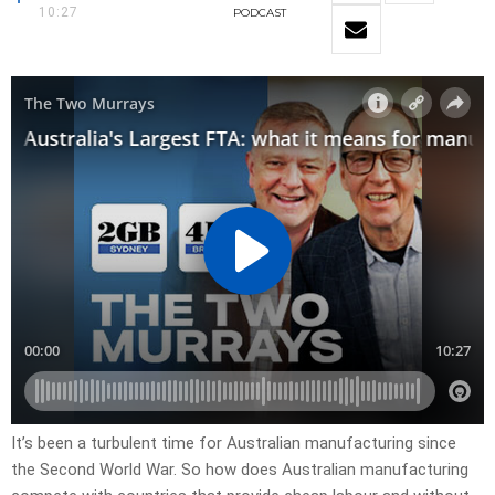
10:27
PODCAST
It’s been a turbulent time for Australian manufacturing since
the Second World War. So how does Australian manufacturing