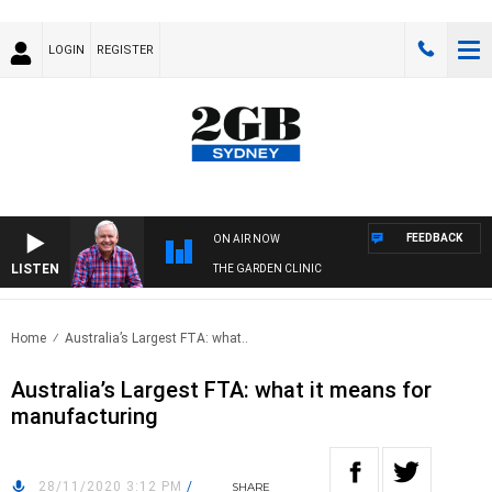
LOGIN
REGISTER
FEEDBACK
ON AIR NOW
LISTEN
THE GARDEN CLINIC
Home
Australia’s Largest FTA: what..
Australia’s Largest FTA: what it means for
manufacturing
28/11/2020 3:12 PM
/
SHARE