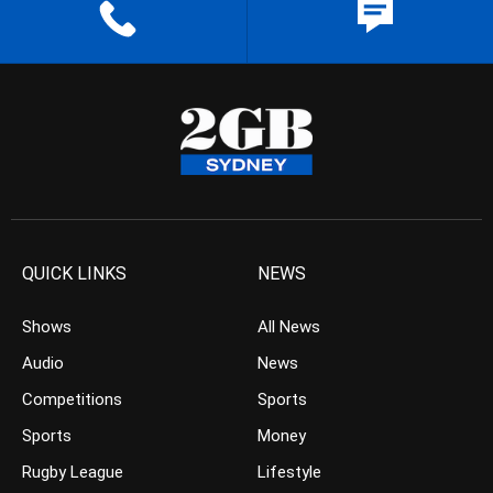
QUICK LINKS
NEWS
Shows
All News
Audio
News
Competitions
Sports
Sports
Money
Rugby League
Lifestyle