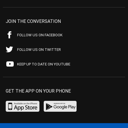
JOIN THE CONVERSATION
FOLLOW US ON FACEBOOK
FOLLOW US ON TWITTER
KEEP UP TO DATE ON YOUTUBE
GET THE APP ON YOUR PHONE