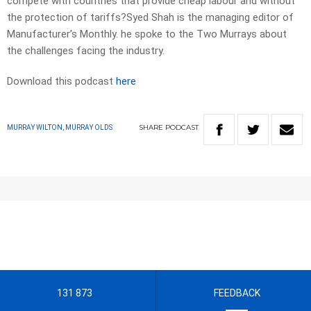
compete with countries that provide cheap labour and without
the protection of tariffs?Syed Shah is the managing editor of
Manufacturer’s Monthly. he spoke to the Two Murrays about
the challenges facing the industry.
Download this podcast
here
SHARE
PODCAST
MURRAY WILTON, MURRAY OLDS
131 873
FEEDBACK