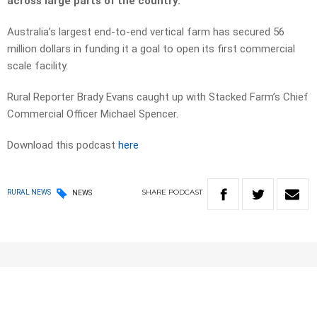
across large parts of the country.
Australia’s largest end-to-end vertical farm has secured 56
million dollars in funding it a goal to open its first commercial
scale facility.
Rural Reporter Brady Evans caught up with Stacked Farm’s Chief
Commercial Officer Michael Spencer.
Download this podcast
here
SHARE
PODCAST
RURAL NEWS
NEWS