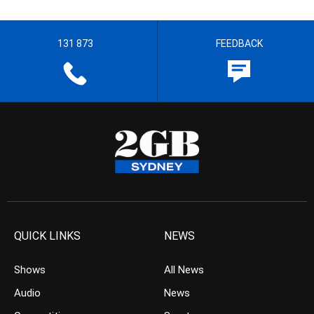
131 873
FEEDBACK
QUICK LINKS
NEWS
Shows
All News
Audio
News