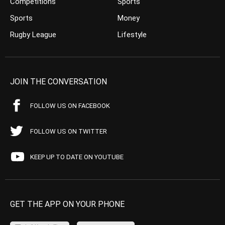
Competitions
Sports
Sports
Money
Rugby League
Lifestyle
JOIN THE CONVERSATION
FOLLOW US ON FACEBOOK
FOLLOW US ON TWITTER
KEEP UP TO DATE ON YOUTUBE
GET THE APP ON YOUR PHONE