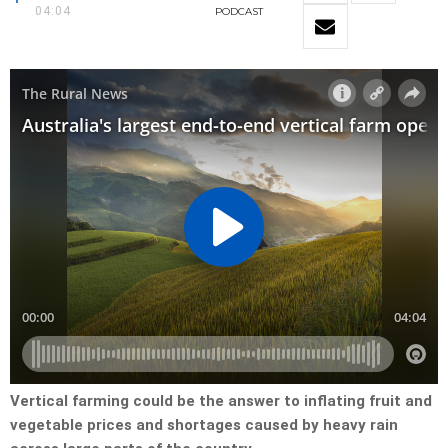
04:04
PODCAST
Vertical farming could be the answer to inflating fruit and
vegetable prices and shortages caused by heavy rain