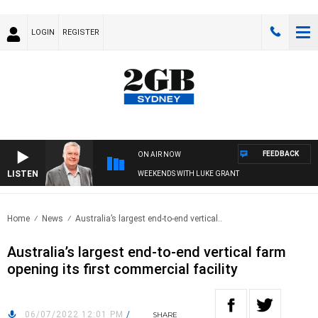
LOGIN
REGISTER
FEEDBACK
ON AIR NOW
LISTEN
WEEKENDS WITH LUKE GRANT
Home
News
Australia’s largest end-to-end vertical..
Australia’s largest end-to-end vertical farm
opening its first commercial facility
06/07/2022 12:01 PM
/
SHARE