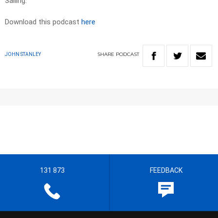
Sailing.
Download this podcast
here
SHARE
PODCAST
JOHN STANLEY
131 873
FEEDBACK