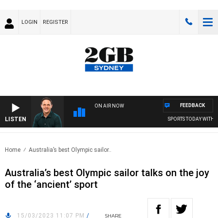
LOGIN
REGISTER
FEEDBACK
ON AIR NOW
LISTEN
SPORTS TODAY WITH AD
Home
Australia’s best Olympic sailor..
Australia’s best Olympic sailor talks on the joy
of the ‘ancient’ sport
15/03/2023 11:07 PM
/
SHARE