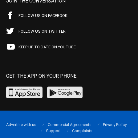
JOIN THE CONVERSATION
FOLLOW US ON FACEBOOK
FOLLOW US ON TWITTER
KEEP UP TO DATE ON YOUTUBE
GET THE APP ON YOUR PHONE
Advertise with us
Commercial Agreements
Privacy Policy
Support
Complaints