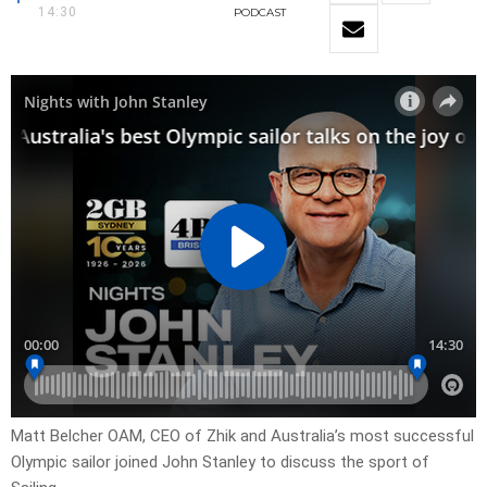
14:30
PODCAST
Matt Belcher OAM, CEO of Zhik and Australia’s most successful
Olympic sailor joined John Stanley to discuss the sport of