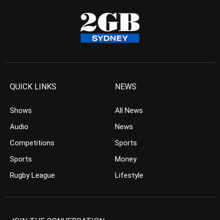
QUICK LINKS
NEWS
Shows
All News
Audio
News
Competitions
Sports
Sports
Money
Rugby League
Lifestyle