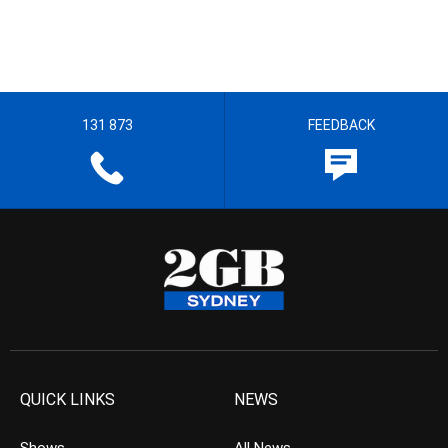
131 873
FEEDBACK
QUICK LINKS
NEWS