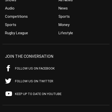
Shows
All News
Audio
News
Competitions
Sports
Sports
Money
Rugby League
Lifestyle
JOIN THE CONVERSATION
FOLLOW US ON FACEBOOK
FOLLOW US ON TWITTER
KEEP UP TO DATE ON YOUTUBE