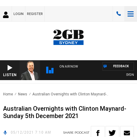
LOGIN
REGISTER
FEEDBACK
ON AIR NOW
LISTEN
SYDNEY 
Home
News
Australian Overnights with Clinton Maynard-..
Australian Overnights with Clinton Maynard-
Sunday 5th December 2021
05/12/2021 7:10 AM
SHARE
PODCAST