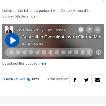
Listen to the full show podcast with Clinton Maynard for
Sunday 5th December.
Download this podcast
here
SHARE
PODCAST
CLINTON MAYNARD
NEWS