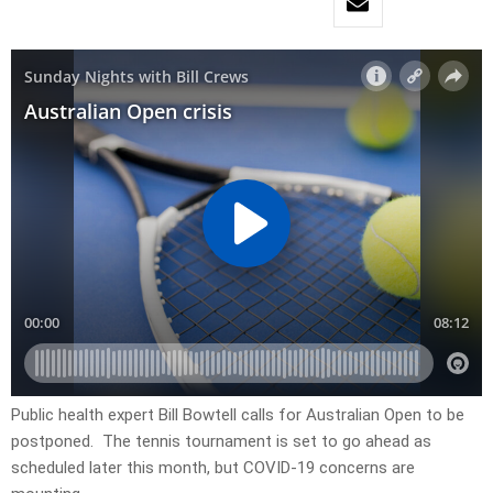
Public health expert Bill Bowtell calls for Australian Open to be
postponed. The tennis tournament is set to go ahead as
scheduled later this month, but COVID-19 concerns are