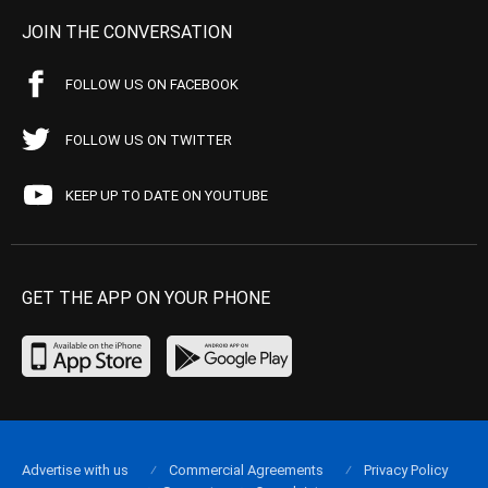
JOIN THE CONVERSATION
FOLLOW US ON FACEBOOK
FOLLOW US ON TWITTER
KEEP UP TO DATE ON YOUTUBE
GET THE APP ON YOUR PHONE
Advertise with us
Commercial Agreements
Privacy Policy