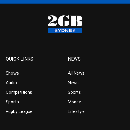
QUICK LINKS
NEWS
Shows
All News
Audio
News
Competitions
Sports
Sports
Money
Rugby League
Lifestyle