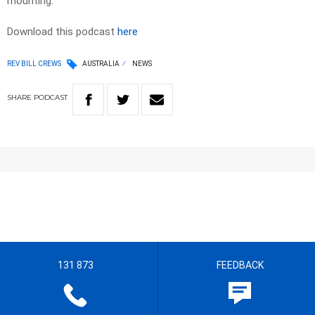
mounting.
Download this podcast
here
REV BILL CREWS
AUSTRALIA
NEWS
SHARE
PODCAST
131 873
FEEDBACK