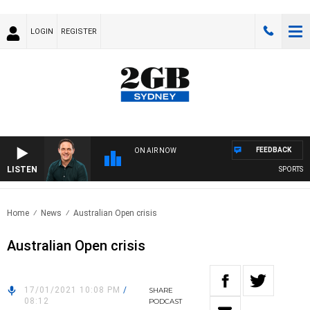
LOGIN
REGISTER
FEEDBACK
ON AIR NOW
LISTEN
SPORTS TOD
Home
News
Australian Open crisis
Australian Open crisis
17/01/2021 10:08 PM
/
SHARE
08:12
PODCAST