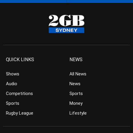
QUICK LINKS
NEWS
Shows
All News
Audio
News
Competitions
Sports
Sports
Money
Rugby League
Lifestyle