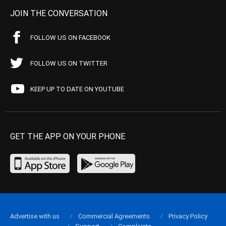
JOIN THE CONVERSATION
FOLLOW US ON FACEBOOK
FOLLOW US ON TWITTER
KEEP UP TO DATE ON YOUTUBE
GET THE APP ON YOUR PHONE
Advertise with us
Commercial Agreements
Privacy Policy