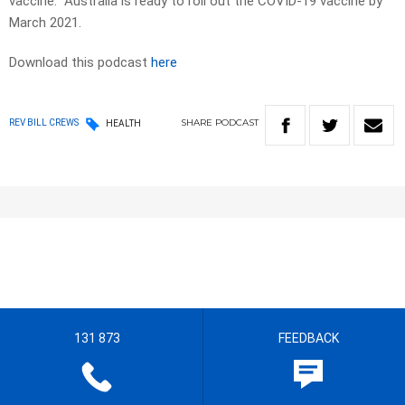
vaccine. Australia is ready to roll out the COVID-19 vaccine by
March 2021.
Download this podcast
here
SHARE
PODCAST
REV BILL CREWS
HEALTH
131 873
FEEDBACK