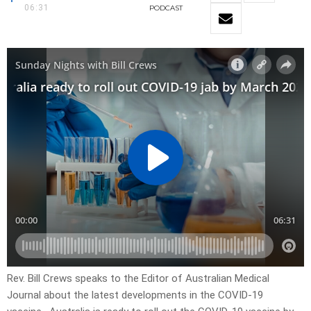
06:31
PODCAST
Rev. Bill Crews speaks to the Editor of Australian Medical
Journal about the latest developments in the COVID-19