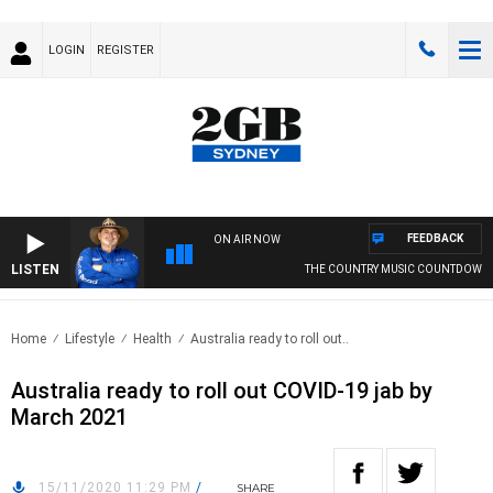
LOGIN
REGISTER
FEEDBACK
ON AIR NOW
LISTEN
THE COUNTRY MUSIC COUNTDOWN
Home
Lifestyle
Health
Australia ready to roll out..
Australia ready to roll out COVID-19 jab by
March 2021
15/11/2020 11:29 PM
/
SHARE