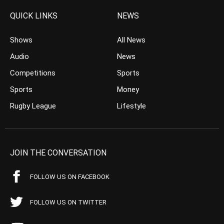
QUICK LINKS
NEWS
Shows
All News
Audio
News
Competitions
Sports
Sports
Money
Rugby League
Lifestyle
JOIN THE CONVERSATION
FOLLOW US ON FACEBOOK
FOLLOW US ON TWITTER