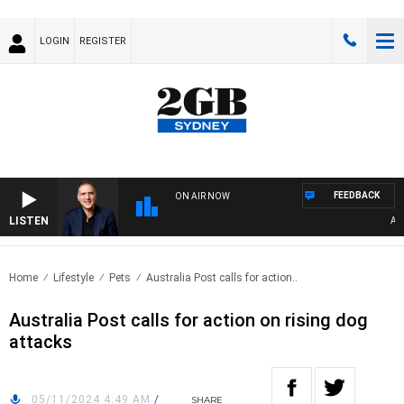
LOGIN
REGISTER
FEEDBACK
ON AIR NOW
LISTEN
AUST
Home
Lifestyle
Pets
Australia Post calls for action..
Australia Post calls for action on rising dog
attacks
05/11/2024 4:49 AM
/
SHARE