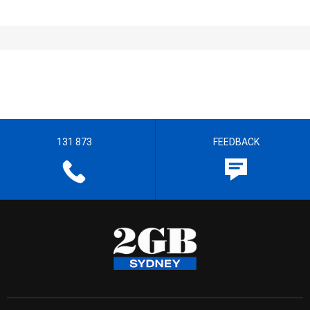
131 873
FEEDBACK