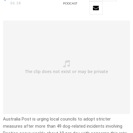
06:38
PODCAST
Australia Post is urging local councils to adopt stricter
measures after more than 49 dog-related incidents involving