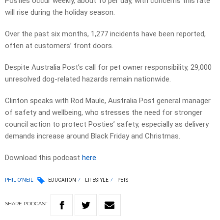
Posties occur weekly, about 10 per day, with concerns this rate
will rise during the holiday season.
Over the past six months, 1,277 incidents have been reported,
often at customers’ front doors.
Despite Australia Post’s call for pet owner responsibility, 29,000
unresolved dog-related hazards remain nationwide.
Clinton speaks with Rod Maule, Australia Post general manager
of safety and wellbeing, who stresses the need for stronger
council action to protect Posties’ safety, especially as delivery
demands increase around Black Friday and Christmas.
Download this podcast
here
PHIL O'NEIL
EDUCATION
LIFESTYLE
PETS
SHARE
PODCAST