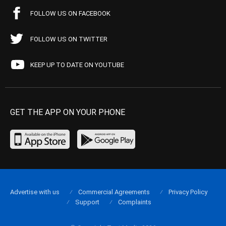
FOLLOW US ON FACEBOOK
FOLLOW US ON TWITTER
KEEP UP TO DATE ON YOUTUBE
GET THE APP ON YOUR PHONE
Advertise with us
Commercial Agreements
Privacy Policy
Support
Complaints