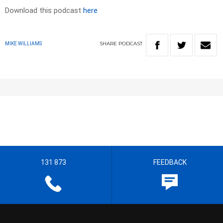
Download this podcast
here
SHARE
PODCAST
MIKE WILLIAMS
131 873
FEEDBACK