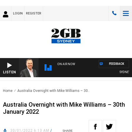
LOGIN
REGISTER
FEEDBACK
ON AIR NOW
LISTEN
SYDNEY NO
Home
Australia Overnight with Mike Williams – 30..
Australia Overnight with Mike Williams – 30th
January 2022
30/01/2022 6:13 AM
/
SHARE