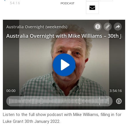
54:16
PODCAST
Listen to the full show podcast with Mike Williams, filling in for
Luke Grant 30th January 2022.