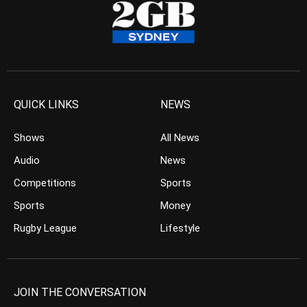
QUICK LINKS
NEWS
Shows
All News
Audio
News
Competitions
Sports
Sports
Money
Rugby League
Lifestyle
JOIN THE CONVERSATION