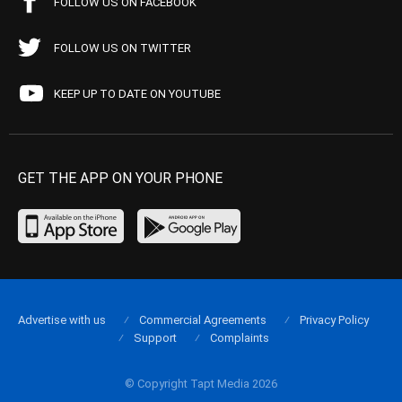
FOLLOW US ON FACEBOOK
FOLLOW US ON TWITTER
KEEP UP TO DATE ON YOUTUBE
GET THE APP ON YOUR PHONE
Advertise with us
Commercial Agreements
Privacy Policy
Support
Complaints
© Copyright Tapt Media 2026