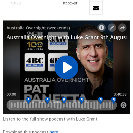
40:38
PODCAST
Listen to the full show podcast with Luke Grant.
Download this podcast
here