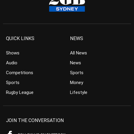
QUICK LINKS
NEWS
Shows
All News
Audio
News
Competitions
Sports
Sports
Money
Rugby League
Lifestyle
JOIN THE CONVERSATION