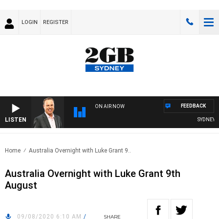
LOGIN
REGISTER
FEEDBACK
ON AIR NOW
LISTEN
SYDNEY NO
Home
Australia Overnight with Luke Grant 9..
Australia Overnight with Luke Grant 9th
August
09/08/2020 6:10 AM
/
SHARE