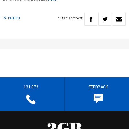
SHARE
PODCAST
PAT PANETTA
131 873
FEEDBACK