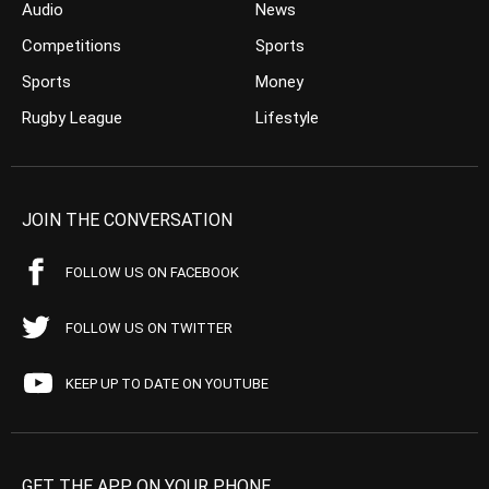
Audio
News
Competitions
Sports
Sports
Money
Rugby League
Lifestyle
JOIN THE CONVERSATION
FOLLOW US ON FACEBOOK
FOLLOW US ON TWITTER
KEEP UP TO DATE ON YOUTUBE
GET THE APP ON YOUR PHONE