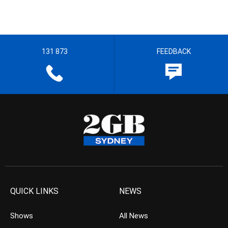
131 873
FEEDBACK
QUICK LINKS
NEWS
Shows
All News