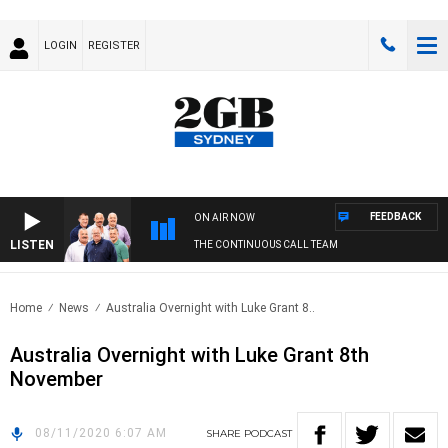
LOGIN
REGISTER
FEEDBACK
ON AIR NOW
LISTEN
THE CONTINUOUS CALL TEAM
Home
News
Australia Overnight with Luke Grant 8..
Australia Overnight with Luke Grant 8th
November
08/11/2020 6:07 AM
SHARE
PODCAST