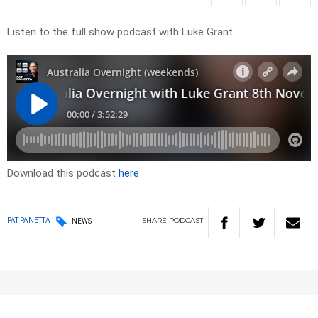
Listen to the full show podcast with Luke Grant
Download this podcast
here
SHARE
PODCAST
PAT PANETTA
NEWS