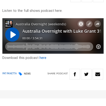
Listen to the full shows podcast here.
Download this podcast
here
SHARE
PODCAST
PAT PANETTA
NEWS