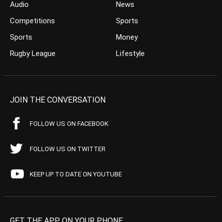
Audio
News
Competitions
Sports
Sports
Money
Rugby League
Lifestyle
JOIN THE CONVERSATION
FOLLOW US ON FACEBOOK
FOLLOW US ON TWITTER
KEEP UP TO DATE ON YOUTUBE
GET THE APP ON YOUR PHONE