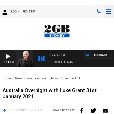
LOGIN
REGISTER
FEEDBACK
ON AIR NOW
LISTEN
SUNDAY NIGHTS WITH BILL CREWS WITH SUSIE ELELMAN
Home
News
Australia Overnight with Luke Grant 31..
Australia Overnight with Luke Grant 31st
January 2021
31/01/2021 6:53 AM
SHARE
PODCAST