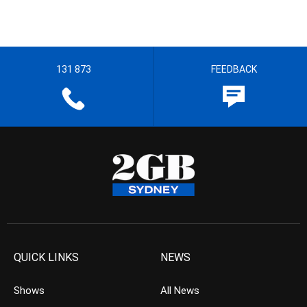
131 873
FEEDBACK
QUICK LINKS
NEWS
Shows
All News