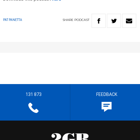
SHARE
PODCAST
PAT PANETTA
131 873
FEEDBACK