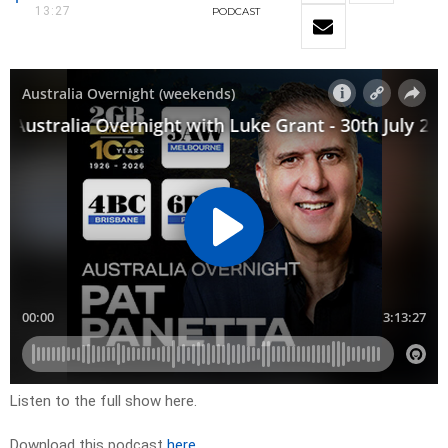
13:27
PODCAST
Listen to the full show here.
Download this podcast
here