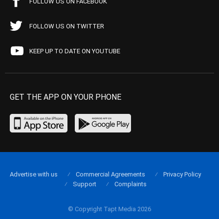
FOLLOW US ON FACEBOOK
FOLLOW US ON TWITTER
KEEP UP TO DATE ON YOUTUBE
GET THE APP ON YOUR PHONE
Advertise with us
Commercial Agreements
Privacy Policy
Support
Complaints
© Copyright Tapt Media 2026