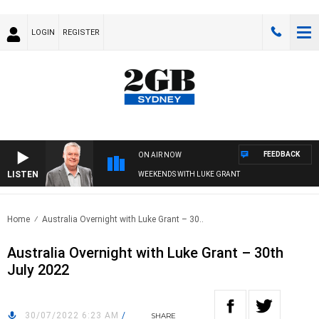
LOGIN
REGISTER
FEEDBACK
ON AIR NOW
LISTEN
WEEKENDS WITH LUKE GRANT
Home
Australia Overnight with Luke Grant – 30..
Australia Overnight with Luke Grant – 30th
July 2022
30/07/2022 6:23 AM
/
SHARE