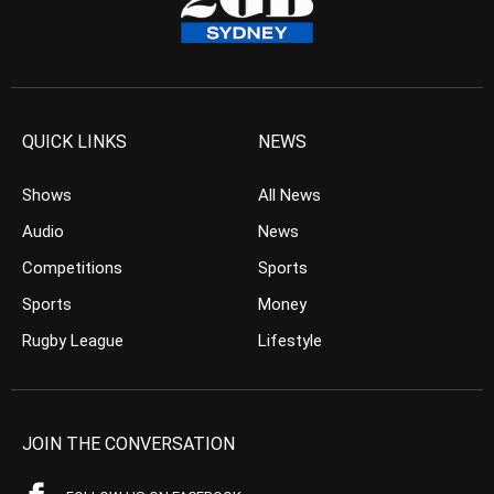
QUICK LINKS
NEWS
Shows
All News
Audio
News
Competitions
Sports
Sports
Money
Rugby League
Lifestyle
JOIN THE CONVERSATION