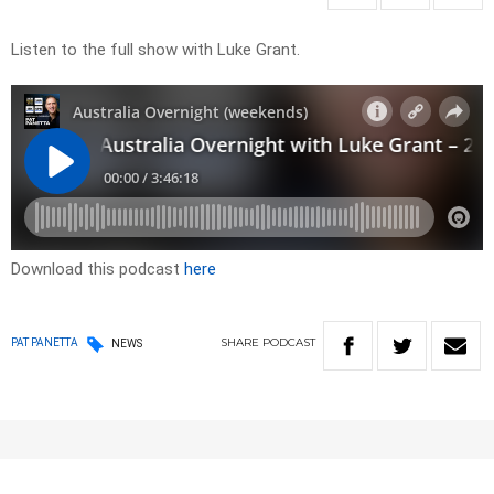
Listen to the full show with Luke Grant.
Download this podcast
here
SHARE
PODCAST
PAT PANETTA
NEWS