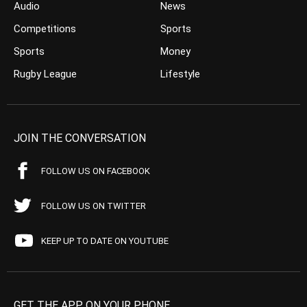
Audio
News
Competitions
Sports
Sports
Money
Rugby League
Lifestyle
JOIN THE CONVERSATION
FOLLOW US ON FACEBOOK
FOLLOW US ON TWITTER
KEEP UP TO DATE ON YOUTUBE
GET THE APP ON YOUR PHONE