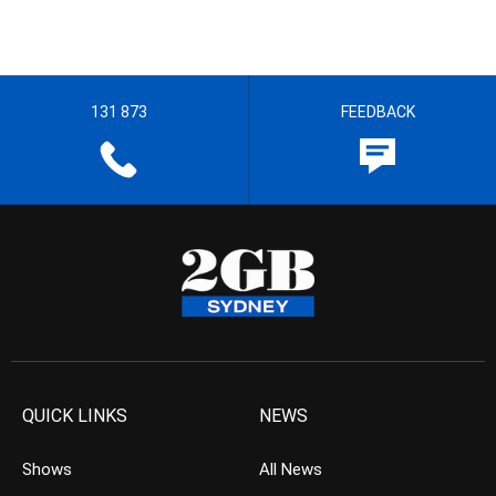
131 873
FEEDBACK
QUICK LINKS
NEWS
Shows
All News