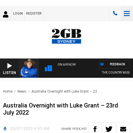
LOGIN
REGISTER
FEEDBACK
ON AIR NOW
LISTEN
THE COUNTRY MUSIC 
Home
News
Australia Overnight with Luke Grant – 23..
Australia Overnight with Luke Grant – 23rd
July 2022
23/07/2022 6:03 AM
SHARE
PODCAST