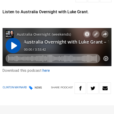
Listen to Australia Overnight with Luke Grant.
Download this podcast
here
SHARE
PODCAST
CLINTON MAYNARD
NEWS