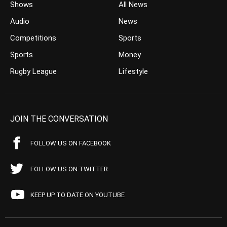
Shows
All News
Audio
News
Competitions
Sports
Sports
Money
Rugby League
Lifestyle
JOIN THE CONVERSATION
FOLLOW US ON FACEBOOK
FOLLOW US ON TWITTER
KEEP UP TO DATE ON YOUTUBE