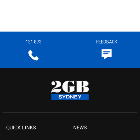
131 873
FEEDBACK
QUICK LINKS
NEWS