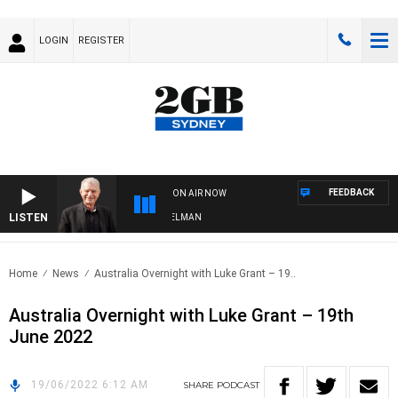
LOGIN
REGISTER
FEEDBACK
ON AIR NOW
LISTEN
GHTS WITH BILL CREWS WITH SUSIE ELELMAN
Home
News
Australia Overnight with Luke Grant – 19..
Australia Overnight with Luke Grant – 19th
June 2022
19/06/2022 6:12 AM
SHARE
PODCAST