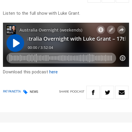
Listen to the full show with Luke Grant.
Download this podcast
here
SHARE
PODCAST
PAT PANETTA
NEWS