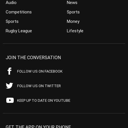
Audio
News
Competitions
Sports
Sports
Money
Rugby League
Lifestyle
JOIN THE CONVERSATION
FOLLOW US ON FACEBOOK
FOLLOW US ON TWITTER
KEEP UP TO DATE ON YOUTUBE
GET THE APP ON YOUR PHONE