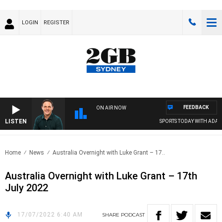
LOGIN
REGISTER
FEEDBACK
ON AIR NOW
LISTEN
SPORTS TODAY WITH ADAM 
Home
News
Australia Overnight with Luke Grant – 17..
Australia Overnight with Luke Grant – 17th
July 2022
17/07/2022 6:40 AM
SHARE
PODCAST