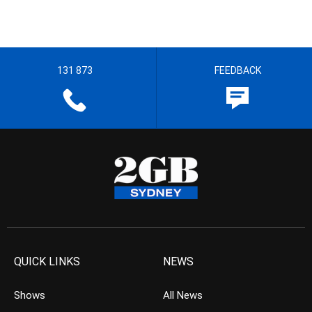
131 873
FEEDBACK
QUICK LINKS
NEWS
Shows
All News