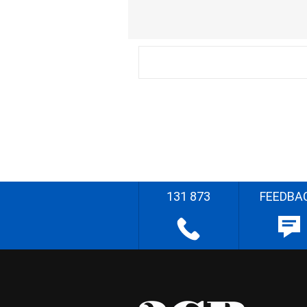
131 873
FEEDBA