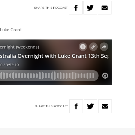
SHARE
THIS
PODCAST
 Luke Grant
SHARE
THIS
PODCAST