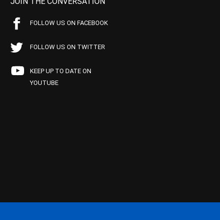
JOIN THE CONVERSATION
FOLLOW US ON FACEBOOK
FOLLOW US ON TWITTER
KEEP UP TO DATE ON
YOUTUBE