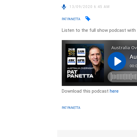
13/09/2020 6:45 AM
PAT PANETTA
Listen to the full show podcast with
Download this podcast
here
PAT PANETTA