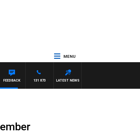
MENU
FEEDBACK
131 873
LATEST NEWS
ptember