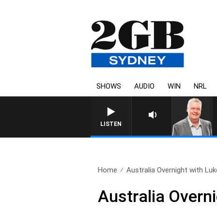
SHOWS
AUDIO
WIN
NRL
LISTEN
Home
Australia Overnight with Luk
Australia Overn