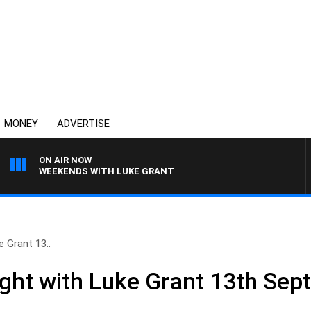
MONEY
ADVERTISE
ON AIR NOW
WEEKENDS WITH LUKE GRANT
e Grant 13..
ight with Luke Grant 13th Se