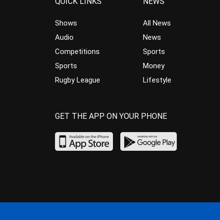
QUICK LINKS
NEWS
Shows
All News
Audio
News
Competitions
Sports
Sports
Money
Rugby League
Lifestyle
GET THE APP ON YOUR PHONE