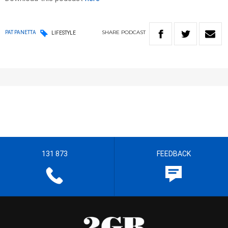
SHARE
PODCAST
PAT PANETTA
LIFESTYLE
131 873
FEEDBACK