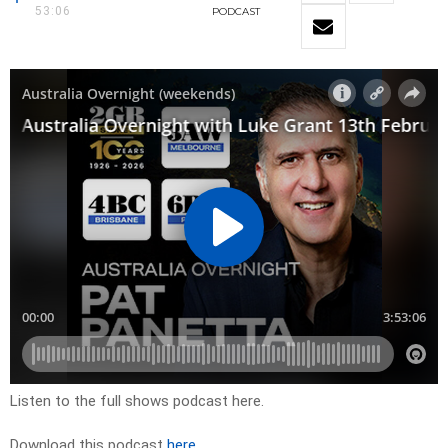
53:06
PODCAST
Listen to the full shows podcast here.
Download this podcast
here