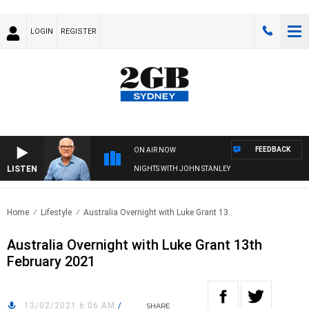
LOGIN
REGISTER
FEEDBACK
ON AIR NOW
LISTEN
NIGHTS WITH JOHN STANLEY
Home
Lifestyle
Australia Overnight with Luke Grant 13..
Australia Overnight with Luke Grant 13th
February 2021
13/02/2021 6:06 AM
/
SHARE