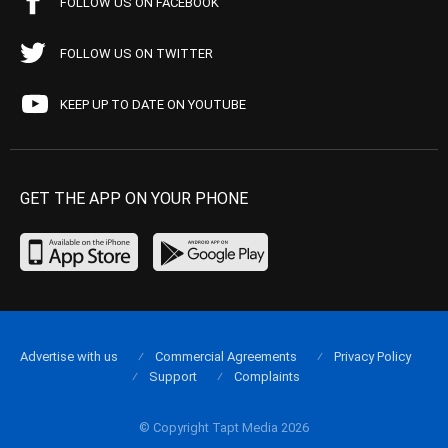
FOLLOW US ON FACEBOOK
FOLLOW US ON TWITTER
KEEP UP TO DATE ON YOUTUBE
GET THE APP ON YOUR PHONE
Advertise with us
Commercial Agreements
Privacy Policy
Support
Complaints
© Copyright Tapt Media 2026