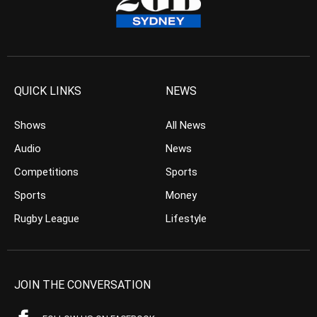
QUICK LINKS
NEWS
Shows
All News
Audio
News
Competitions
Sports
Sports
Money
Rugby League
Lifestyle
JOIN THE CONVERSATION