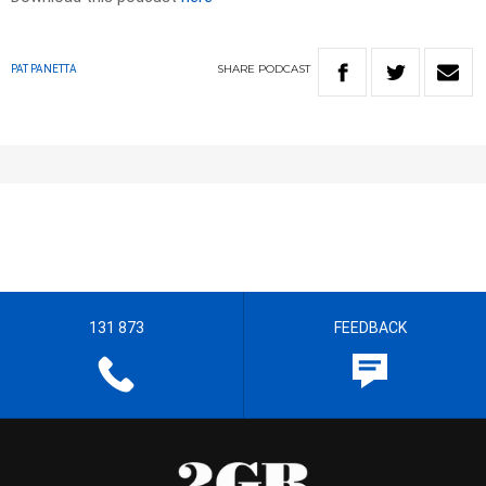
SHARE
PODCAST
PAT PANETTA
131 873
FEEDBACK