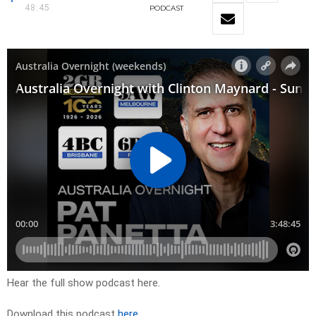
48:45
PODCAST
Hear the full show podcast here.
Download this podcast
here