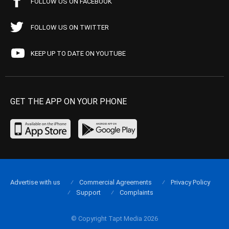
FOLLOW US ON FACEBOOK
FOLLOW US ON TWITTER
KEEP UP TO DATE ON YOUTUBE
GET THE APP ON YOUR PHONE
Advertise with us
Commercial Agreements
Privacy Policy
Support
Complaints
© Copyright Tapt Media 2026