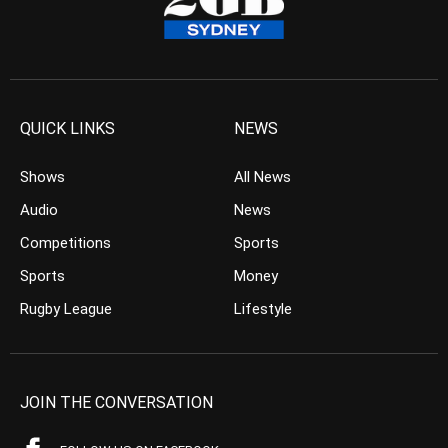
QUICK LINKS
NEWS
Shows
All News
Audio
News
Competitions
Sports
Sports
Money
Rugby League
Lifestyle
JOIN THE CONVERSATION