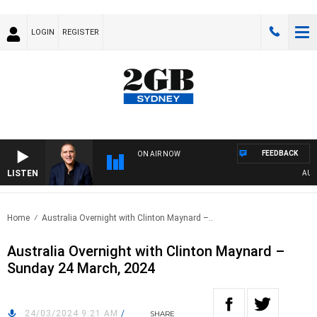
LOGIN
REGISTER
FEEDBACK
ON AIR NOW
LISTEN
AUSTRA
Home
Australia Overnight with Clinton Maynard –..
Australia Overnight with Clinton Maynard –
Sunday 24 March, 2024
24/03/2024 9:21 AM
/
SHARE