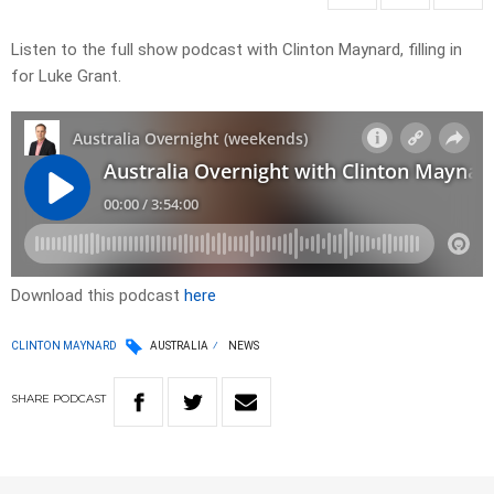
Listen to the full show podcast with Clinton Maynard, filling in
for Luke Grant.
Download this podcast
here
CLINTON MAYNARD
AUSTRALIA
NEWS
SHARE
PODCAST