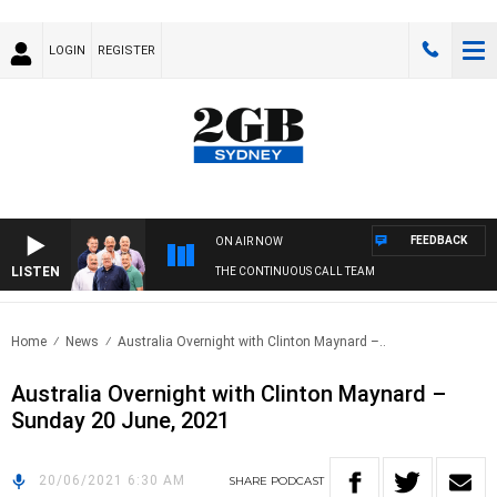
LOGIN
REGISTER
FEEDBACK
ON AIR NOW
LISTEN
THE CONTINUOUS CALL TEAM
Home
News
Australia Overnight with Clinton Maynard –..
Australia Overnight with Clinton Maynard –
Sunday 20 June, 2021
20/06/2021 6:30 AM
SHARE
PODCAST