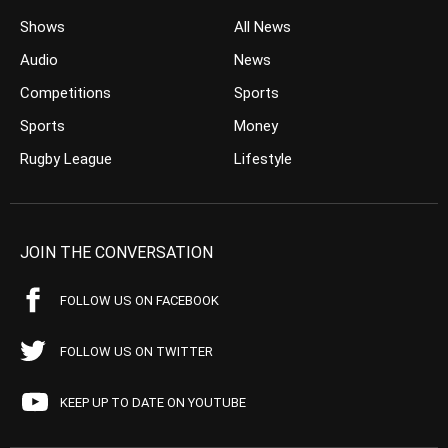
Shows
All News
Audio
News
Competitions
Sports
Sports
Money
Rugby League
Lifestyle
JOIN THE CONVERSATION
FOLLOW US ON FACEBOOK
FOLLOW US ON TWITTER
KEEP UP TO DATE ON YOUTUBE