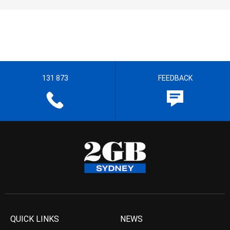
131 873
FEEDBACK
QUICK LINKS
NEWS