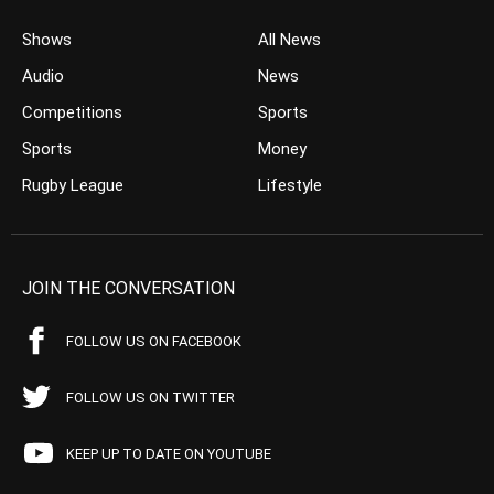
Shows
All News
Audio
News
Competitions
Sports
Sports
Money
Rugby League
Lifestyle
JOIN THE CONVERSATION
FOLLOW US ON FACEBOOK
FOLLOW US ON TWITTER
KEEP UP TO DATE ON YOUTUBE