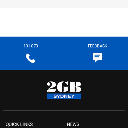
131 873
FEEDBACK
QUICK LINKS
NEWS