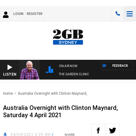
LOGIN
REGISTER
FEEDBACK
ON AIR NOW
LISTEN
THE GARDEN CLINIC
Home
Australia Overnight with Clinton Maynard,..
Australia Overnight with Clinton Maynard,
Saturday 4 April 2021
04/04/2021 6:05 AM
/
SHARE