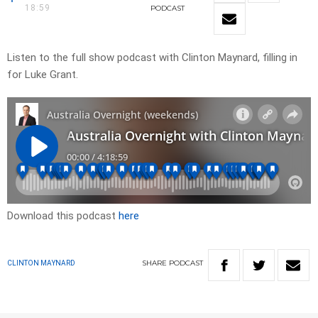
18:59
PODCAST
Listen to the full show podcast with Clinton Maynard, filling in
for Luke Grant.
Download this podcast
here
SHARE
PODCAST
CLINTON MAYNARD