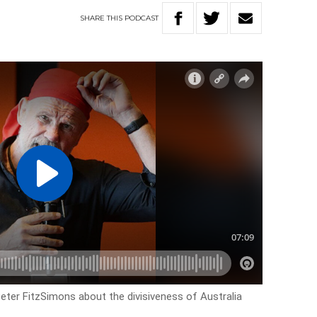
SHARE
THIS
PODCAST
Peter FitzSimons about the divisiveness of Australia