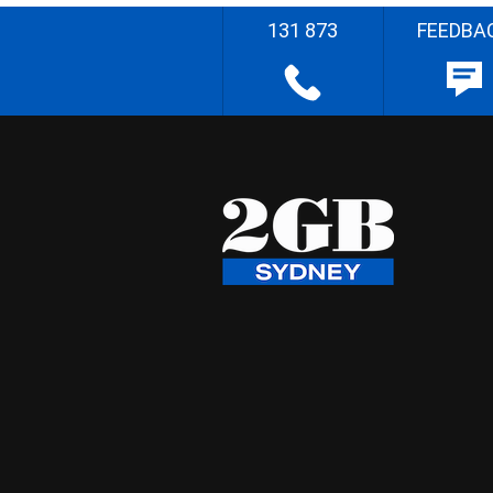
131 873
FEEDBA