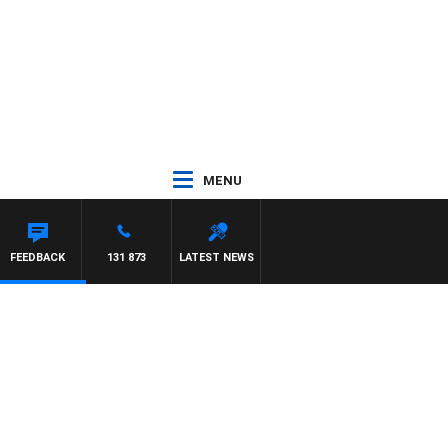
MENU
FEEDBACK
131 873
LATEST NEWS