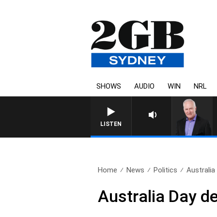
SHOWS
AUDIO
WIN
NRL
LISTEN
Home
News
Politics
Australia
Australia Day d