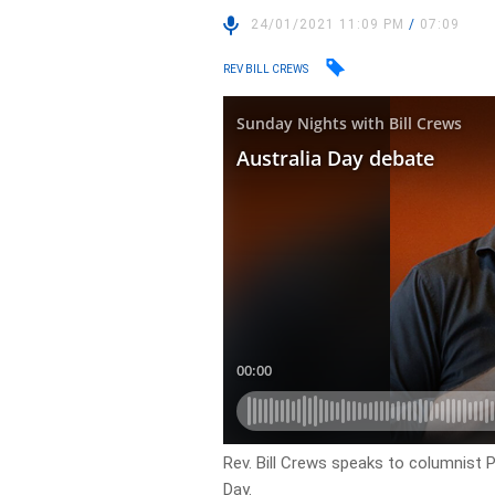
24/01/2021 11:09 PM
/
07:09
REV BILL CREWS
Rev. Bill Crews speaks to columnist 
Day.