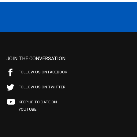
JOIN THE CONVERSATION
FOLLOW US ON FACEBOOK
FOLLOW US ON TWITTER
KEEP UP TO DATE ON
YOUTUBE