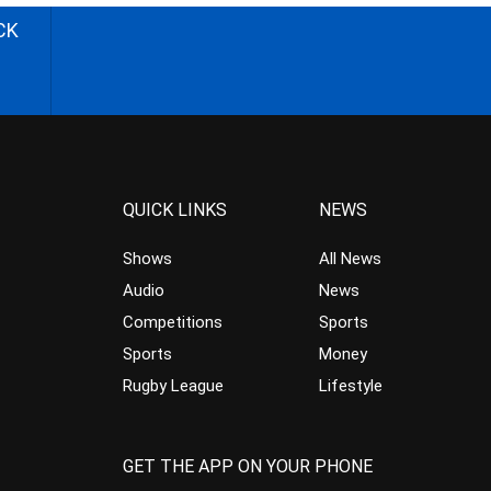
CK
QUICK LINKS
NEWS
Shows
All News
Audio
News
Competitions
Sports
Sports
Money
Rugby League
Lifestyle
GET THE APP ON YOUR PHONE