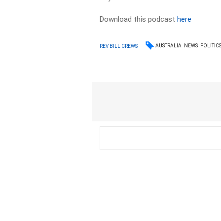
Download this podcast
here
AUSTRALIA
NEWS
POLITIC
REV BILL CREWS