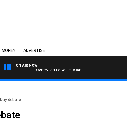
MONEY
ADVERTISE
ON AIR NOW
OVERNIGHTS WITH MIKE JEFFREYS
 Day debate
ebate