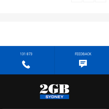
131 873
FEEDBACK