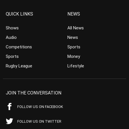
QUICK LINKS
NEWS
Shows
All News
Audio
News
Competitions
Sports
Sports
Money
Rugby League
Lifestyle
JOIN THE CONVERSATION
FOLLOW US ON FACEBOOK
FOLLOW US ON TWITTER