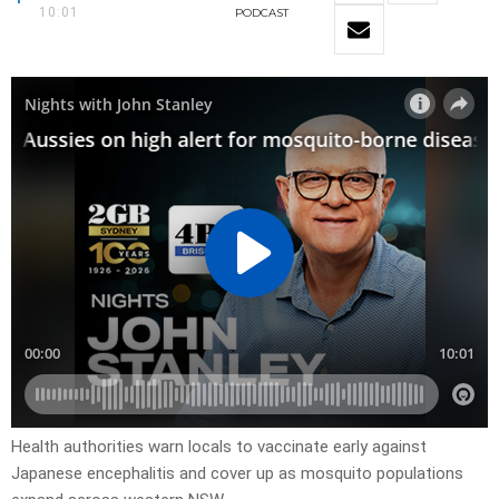
10:01
PODCAST
Health authorities warn locals to vaccinate early against
Japanese encephalitis and cover up as mosquito populations