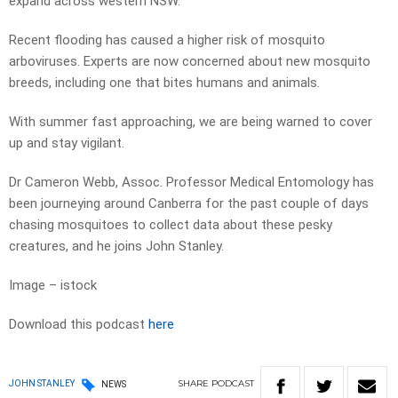
expand across western NSW.
Recent flooding has caused a higher risk of mosquito
arboviruses. Experts are now concerned about new mosquito
breeds, including one that bites humans and animals.
With summer fast approaching, we are being warned to cover
up and stay vigilant.
Dr Cameron Webb, Assoc. Professor Medical Entomology has
been journeying around Canberra for the past couple of days
chasing mosquitoes to collect data about these pesky
creatures, and he joins John Stanley.
Image – istock
Download this podcast
here
SHARE
PODCAST
JOHN STANLEY
NEWS