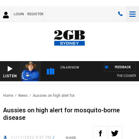
LOGIN
REGISTER
FEEDBACK
ON AIR NOW
LISTEN
THE COUNTRY MU
Home
News
Aussies on high alert for..
Aussies on high alert for mosquito-borne
disease
11/11/2022 9:07 PM
/
SHARE