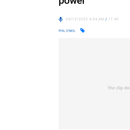
power
04/12/2023 4:54 AM
/
17:40
PHIL O'NEIL