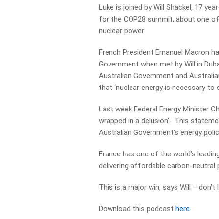
Luke is joined by Will Shackel, 17 yea
for the COP28 summit, about one of Au
nuclear power.
French President Emanuel Macron had
Government when met by Will in Dubai
Australian Government and Australian 
that ‘nuclear energy is necessary to 
Last week Federal Energy Minister Ch
wrapped in a delusion’. This stateme
Australian Government’s energy polic
France has one of the world’s leading
delivering affordable carbon-neutral
This is a major win, says Will – don’t
Download this podcast
here