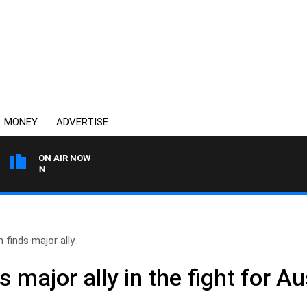
MONEY
ADVERTISE
ON AIR NOW
AFTERNOONS WITH MICHA
 finds major ally..
 major ally in the fight for Au