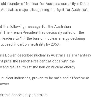
r-old founder of Nuclear for Australia currently in Dubai
stralia’s major allies joining the fight for Australia’s
 the following message for the Australian
. The French President has decisively called on the
leaders to ‘lift the ban’ on nuclear energy declaring
succeed in carbon neutrality by 2050’.
ris Bowen described nuclear in Australia as a ‘a fantasy
nt puts the French President at odds with the
y and refusal to lift the ban on nuclear energy.
 nuclear industries, proven to be safe and effective at
 power.
 let this opportunity go amiss.