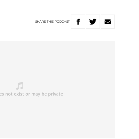
SHARE
THIS
PODCAST