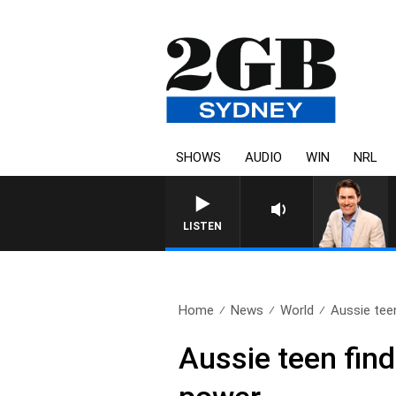
SHOWS
AUDIO
WIN
NRL
LISTEN
Home
News
World
Aussie teen
Aussie teen finds