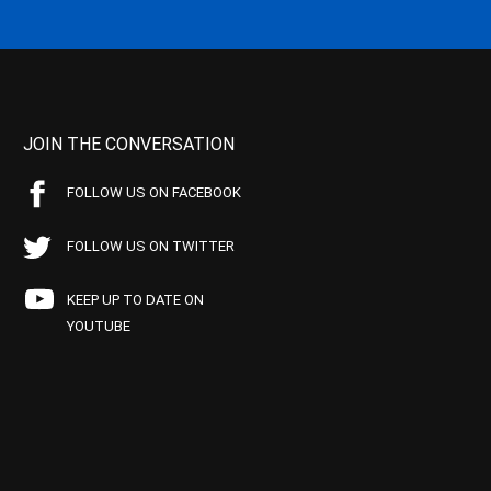
JOIN THE CONVERSATION
FOLLOW US ON FACEBOOK
FOLLOW US ON TWITTER
KEEP UP TO DATE ON
YOUTUBE