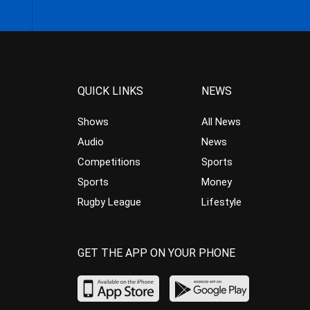
QUICK LINKS
NEWS
Shows
All News
Audio
News
Competitions
Sports
Sports
Money
Rugby League
Lifestyle
GET THE APP ON YOUR PHONE