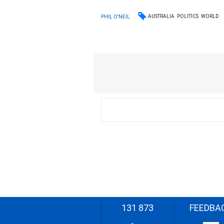
AUSTRALIA
POLITICS
WORLD
PHIL O'NEIL
131 873
FEEDBA