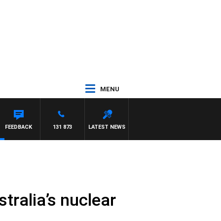
MENU
EL MCLAREN
FEEDBACK
131 873
LATEST NEWS
stralia’s nuclear