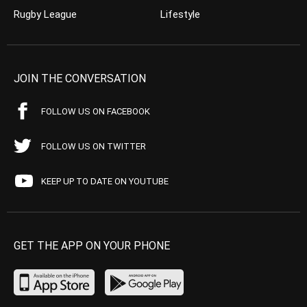
Rugby League
Lifestyle
JOIN THE CONVERSATION
FOLLOW US ON FACEBOOK
FOLLOW US ON TWITTER
KEEP UP TO DATE ON YOUTUBE
GET THE APP ON YOUR PHONE