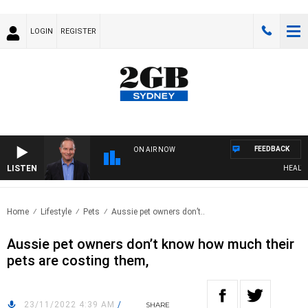
LOGIN
REGISTER
FEEDBACK
ON AIR NOW
LISTEN
HEALTHY 
Home
Lifestyle
Pets
Aussie pet owners don’t..
Aussie pet owners don’t know how much their
pets are costing them,
23/11/2022 4:39 AM
/
SHARE