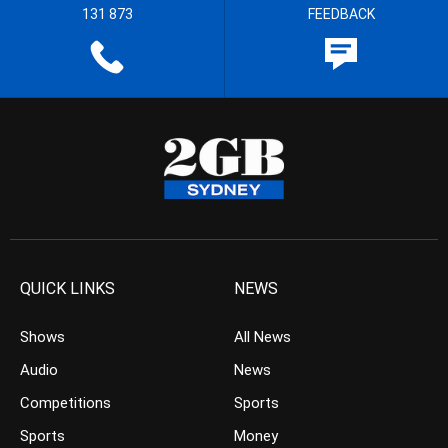
131 873
FEEDBACK
QUICK LINKS
NEWS
Shows
All News
Audio
News
Competitions
Sports
Sports
Money