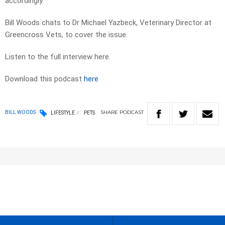
accordingly.
Bill Woods chats to Dr Michael Yazbeck, Veterinary Director at
Greencross Vets, to cover the issue.
Listen to the full interview here.
Download this podcast
here
SHARE
PODCAST
BILL WOODS
LIFESTYLE
PETS