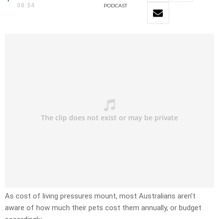
08:34
PODCAST
As cost of living pressures mount, most Australians aren’t
aware of how much their pets cost them annually, or budget