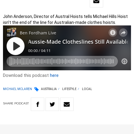
John Anderson, Director of Austral Hoists tells Michael Hills Hoist
isn’t the end of the line for Australian-made clothes hoists.
Download this podcast
here
MICHAEL MCLAREN
AUSTRALIA
LIFESTYLE
LOCAL
SHARE
PODCAST