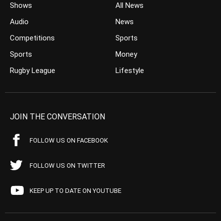
Shows
All News
Audio
News
Competitions
Sports
Sports
Money
Rugby League
Lifestyle
JOIN THE CONVERSATION
FOLLOW US ON FACEBOOK
FOLLOW US ON TWITTER
KEEP UP TO DATE ON YOUTUBE