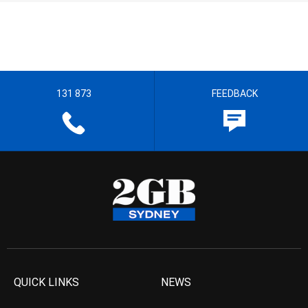
131 873
FEEDBACK
QUICK LINKS
NEWS