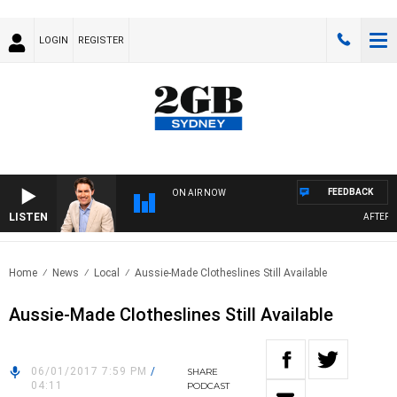
LOGIN
REGISTER
FEEDBACK
ON AIR NOW
LISTEN
AFTERNOO
Home
News
Local
Aussie-Made Clotheslines Still Available
Aussie-Made Clotheslines Still Available
06/01/2017 7:59 PM
/
SHARE
04:11
PODCAST