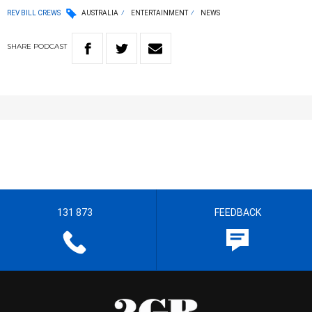
REV BILL CREWS
AUSTRALIA
ENTERTAINMENT
NEWS
SHARE
PODCAST
131 873
FEEDBACK