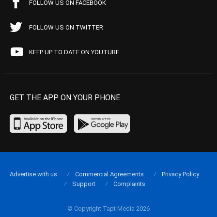
FOLLOW US ON FACEBOOK
FOLLOW US ON TWITTER
KEEP UP TO DATE ON YOUTUBE
GET THE APP ON YOUR PHONE
Advertise with us
Commercial Agreements
Privacy Policy
Support
Complaints
© Copyright Tapt Media 2026