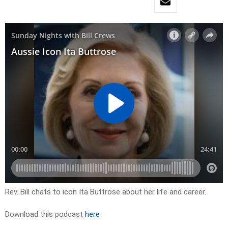
Rev. Bill chats to icon Ita Buttrose about her life and career.
Download this podcast
here