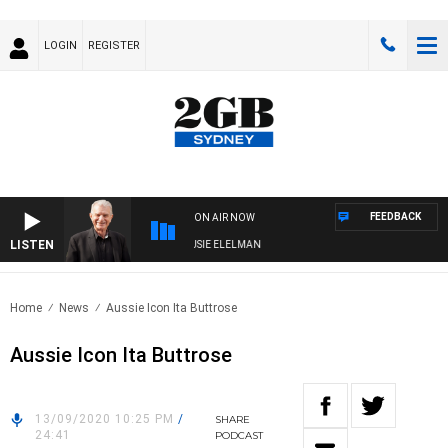
LOGIN
REGISTER
FEEDBACK
ON AIR NOW
LISTEN
AY NIGHTS WITH BILL CREWS WITH SUSIE ELELMAN
Home
News
Aussie Icon Ita Buttrose
Aussie Icon Ita Buttrose
13/09/2020 10:25 PM
/
SHARE
24:41
PODCAST