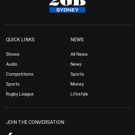
QUICK LINKS
NEWS
Shows
All News
Audio
News
Competitions
Sports
Sports
Money
Rugby League
Lifestyle
JOIN THE CONVERSATION