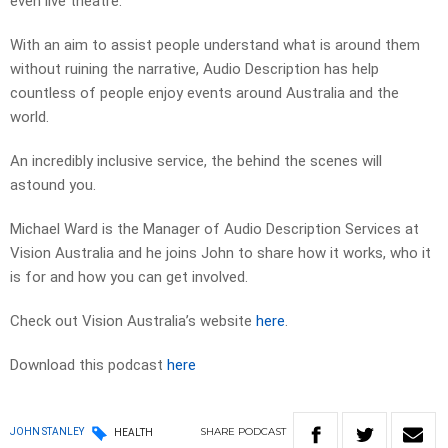
even live theatre.
With an aim to assist people understand what is around them
without ruining the narrative, Audio Description has help
countless of people enjoy events around Australia and the
world.
An incredibly inclusive service, the behind the scenes will
astound you.
Michael Ward is the Manager of Audio Description Services at
Vision Australia and he joins John to share how it works, who it
is for and how you can get involved.
Check out Vision Australia’s website
here
.
Download this podcast
here
SHARE
PODCAST
JOHN STANLEY
HEALTH