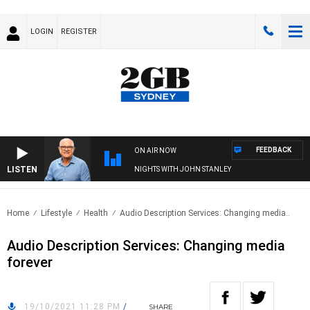
LOGIN
REGISTER
FEEDBACK
ON AIR NOW
LISTEN
NIGHTS WITH JOHN STANLEY
Home
Lifestyle
Health
Audio Description Services: Changing media..
Audio Description Services: Changing media
forever
19/10/2021 11:28 PM
/
SHARE