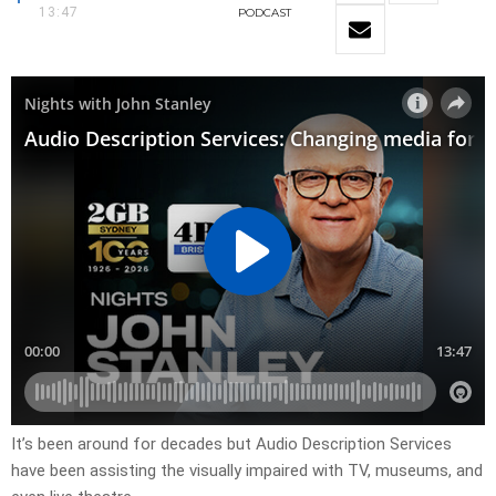
13:47
PODCAST
It’s been around for decades but Audio Description Services
have been assisting the visually impaired with TV, museums, and