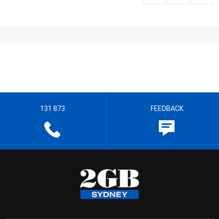
131 873
FEEDBACK