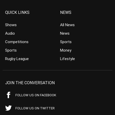
QUICK LINKS
NEWS
Shows
All News
Audio
News
Competitions
Sports
Sports
Money
Rugby League
Lifestyle
JOIN THE CONVERSATION
FOLLOW US ON FACEBOOK
FOLLOW US ON TWITTER