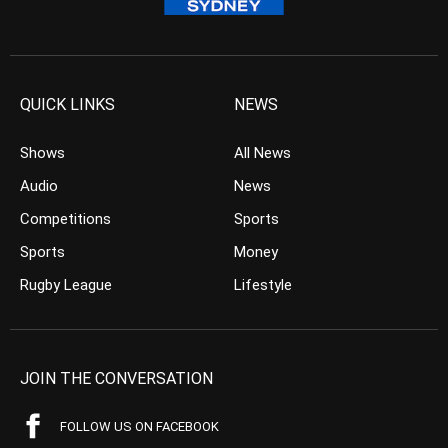
QUICK LINKS
NEWS
Shows
All News
Audio
News
Competitions
Sports
Sports
Money
Rugby League
Lifestyle
JOIN THE CONVERSATION
FOLLOW US ON FACEBOOK