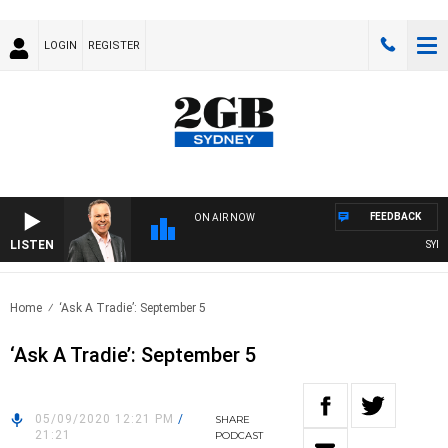
LOGIN
REGISTER
FEEDBACK
ON AIR NOW
LISTEN
SYDNE
Home
‘Ask A Tradie’: September 5
‘Ask A Tradie’: September 5
05/09/2020 12:21 PM
/
SHARE
21:21
PODCAST