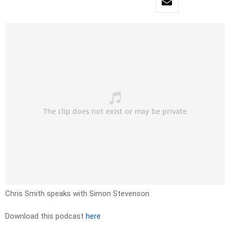
Chris Smith speaks with Simon Stevenson
Download this podcast
here