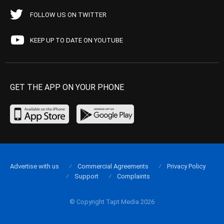
FOLLOW US ON TWITTER
KEEP UP TO DATE ON YOUTUBE
GET THE APP ON YOUR PHONE
Advertise with us
Commercial Agreements
Privacy Policy
Support
Complaints
© Copyright Tapt Media 2026