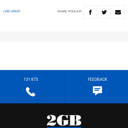
SHARE
PODCAST
LUKE GRANT
131 873
FEEDBACK