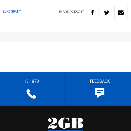
SHARE
PODCAST
LUKE GRANT
131 873
FEEDBACK