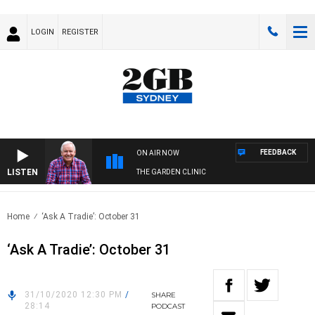
LOGIN
REGISTER
FEEDBACK
ON AIR NOW
LISTEN
THE GARDEN CLINIC
Home
‘Ask A Tradie’: October 31
‘Ask A Tradie’: October 31
31/10/2020 12:30 PM
/
SHARE
28:14
PODCAST