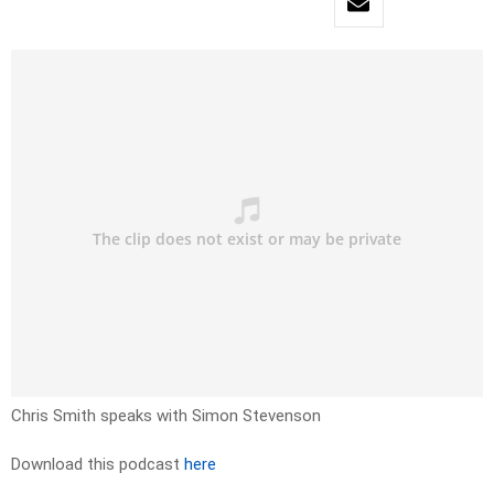
Chris Smith speaks with Simon Stevenson
Download this podcast
here