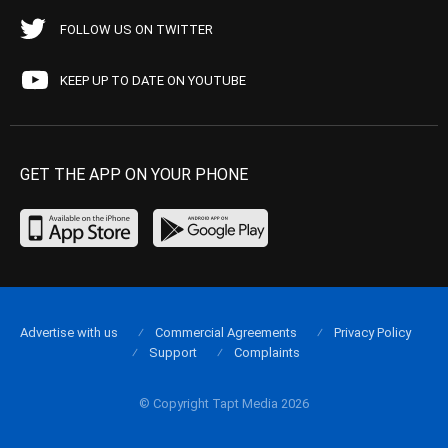
FOLLOW US ON TWITTER
KEEP UP TO DATE ON YOUTUBE
GET THE APP ON YOUR PHONE
Advertise with us
Commercial Agreements
Privacy Policy
Support
Complaints
© Copyright Tapt Media 2026