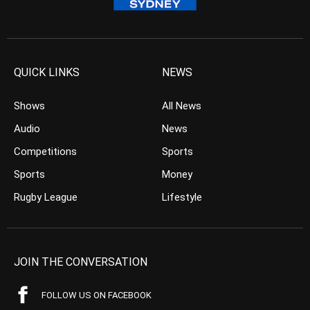
QUICK LINKS
NEWS
Shows
All News
Audio
News
Competitions
Sports
Sports
Money
Rugby League
Lifestyle
JOIN THE CONVERSATION
FOLLOW US ON FACEBOOK