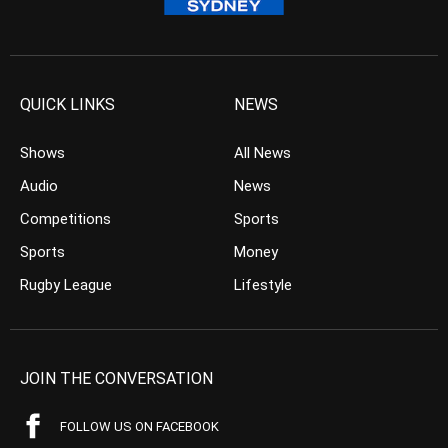
QUICK LINKS
NEWS
Shows
All News
Audio
News
Competitions
Sports
Sports
Money
Rugby League
Lifestyle
JOIN THE CONVERSATION
FOLLOW US ON FACEBOOK