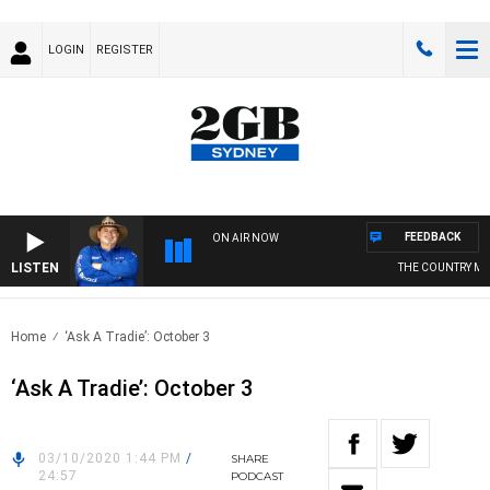
LOGIN
REGISTER
FEEDBACK
ON AIR NOW
LISTEN
THE COUNTRY MUS
Home
‘Ask A Tradie’: October 3
‘Ask A Tradie’: October 3
03/10/2020 1:44 PM
/
SHARE
24:57
PODCAST