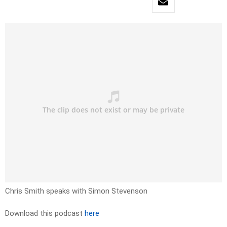
Chris Smith speaks with Simon Stevenson
Download this podcast
here