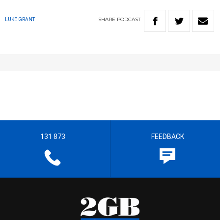
SHARE
PODCAST
LUKE GRANT
131 873
FEEDBACK