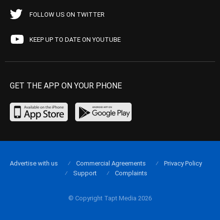
FOLLOW US ON TWITTER
KEEP UP TO DATE ON YOUTUBE
GET THE APP ON YOUR PHONE
Advertise with us
Commercial Agreements
Privacy Policy
Support
Complaints
© Copyright Tapt Media 2026