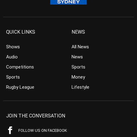
QUICK LINKS
NEWS
Shows
All News
Audio
News
Competitions
Sports
Sports
Money
Rugby League
Lifestyle
JOIN THE CONVERSATION
FOLLOW US ON FACEBOOK