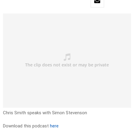
Chris Smith speaks with Simon Stevenson
Download this podcast
here