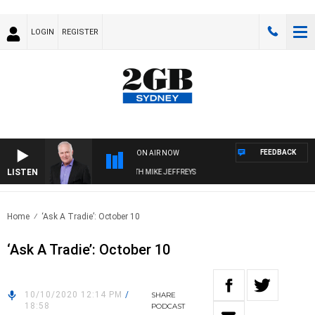
LOGIN
REGISTER
FEEDBACK
ON AIR NOW
LISTEN
OVERNIGHTS WITH MIKE JEFFREYS
Home
‘Ask A Tradie’: October 10
‘Ask A Tradie’: October 10
10/10/2020 12:14 PM
/
SHARE
18:58
PODCAST