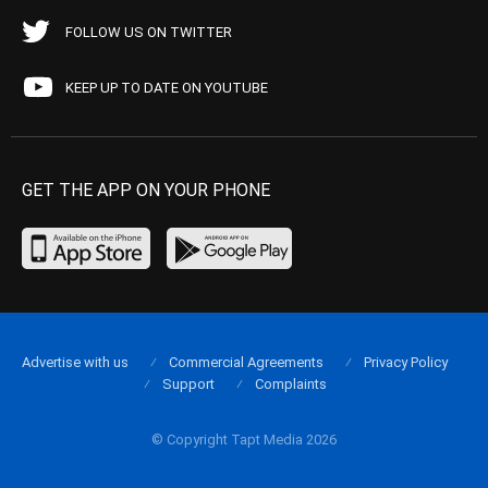
FOLLOW US ON TWITTER
KEEP UP TO DATE ON YOUTUBE
GET THE APP ON YOUR PHONE
Advertise with us
Commercial Agreements
Privacy Policy
Support
Complaints
© Copyright Tapt Media 2026