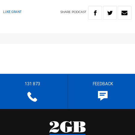
SHARE
PODCAST
LUKE GRANT
131 873
FEEDBACK