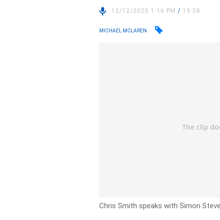
12/12/2020 1:16 PM
/
19:58
MICHAEL MCLAREN
Chris Smith speaks with Simon Stev