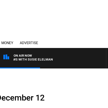
MONEY
ADVERTISE
ON AIR NOW
 CREWS WITH SUSIE ELELMAN
: December 12