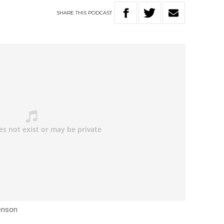
SHARE
THIS
PODCAST
enson