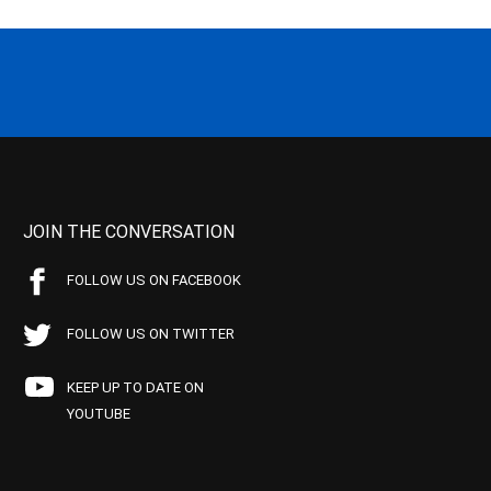
JOIN THE CONVERSATION
FOLLOW US ON FACEBOOK
FOLLOW US ON TWITTER
KEEP UP TO DATE ON
YOUTUBE