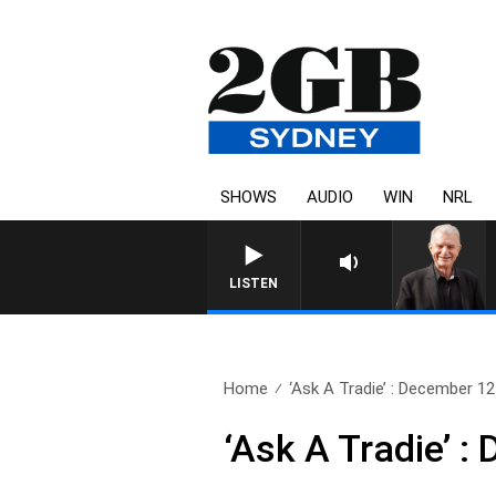
SHOWS
AUDIO
WIN
NRL
SUNDAY NIGHTS WITH BILL
LISTEN
Home
‘Ask A Tradie’ : December 12
‘Ask A Tradie’ 