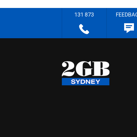
131 873
FEEDBA