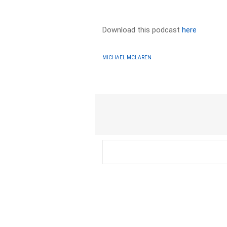
Download this podcast
here
MICHAEL MCLAREN