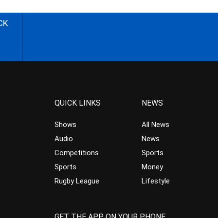
CK
QUICK LINKS
NEWS
Shows
All News
Audio
News
Competitions
Sports
Sports
Money
Rugby League
Lifestyle
GET THE APP ON YOUR PHONE