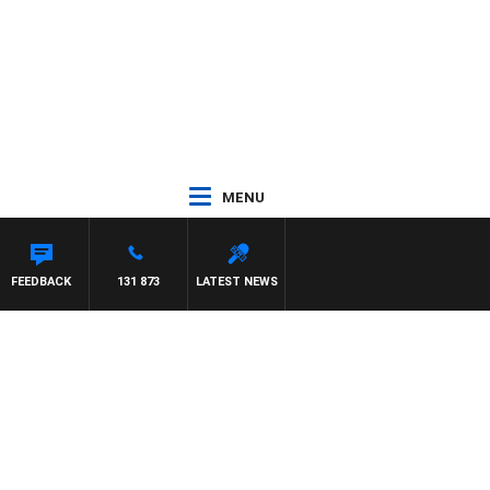
MENU
FEEDBACK
131 873
LATEST NEWS