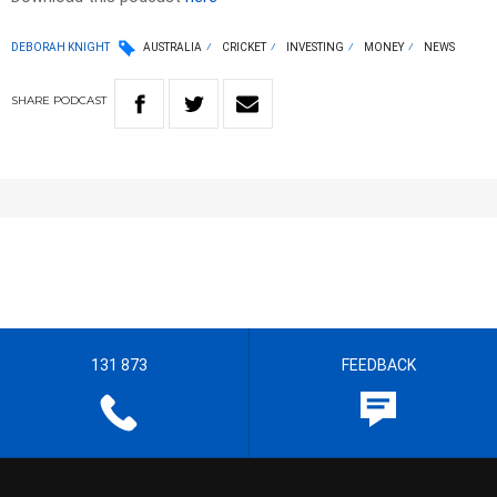
DEBORAH KNIGHT
AUSTRALIA
CRICKET
INVESTING
MONEY
NEWS
SHARE
PODCAST
131 873
FEEDBACK