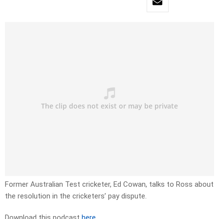
Former Australian Test cricketer,
Ed
Cowan,
talks to Ross about
the resolution in the cricketers’ pay dispute.
Download this podcast
here