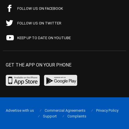
FOLLOW US ON FACEBOOK
FOLLOW US ON TWITTER
KEEP UP TO DATE ON YOUTUBE
GET THE APP ON YOUR PHONE
Advertise with us
Commercial Agreements
Privacy Policy
Support
Complaints