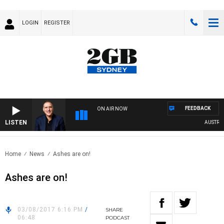
LOGIN
REGISTER
FEEDBACK
ON AIR NOW
LISTEN
AUSTRALI
Home
News
Ashes are on!
Ashes are on!
03/08/2017 6:16 PM
/
SHARE
06:48
PODCAST