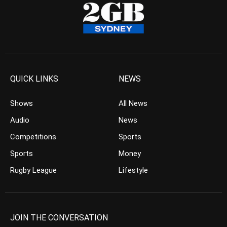
QUICK LINKS
NEWS
Shows
All News
Audio
News
Competitions
Sports
Sports
Money
Rugby League
Lifestyle
JOIN THE CONVERSATION