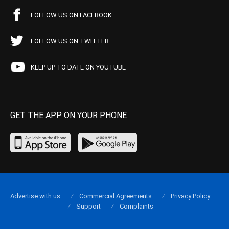
FOLLOW US ON FACEBOOK
FOLLOW US ON TWITTER
KEEP UP TO DATE ON YOUTUBE
GET THE APP ON YOUR PHONE
Advertise with us
Commercial Agreements
Privacy Policy
Support
Complaints