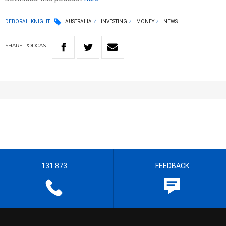
DEBORAH KNIGHT
AUSTRALIA
INVESTING
MONEY
NEWS
SHARE
PODCAST
131 873
FEEDBACK