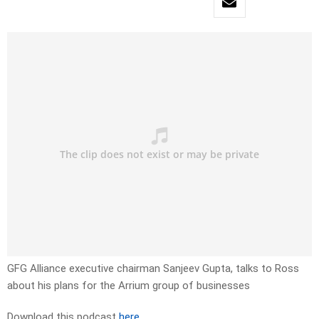
GFG Alliance executive chairman Sanjeev Gupta, talks to Ross
about his plans for the Arrium group of businesses
Download this podcast
here