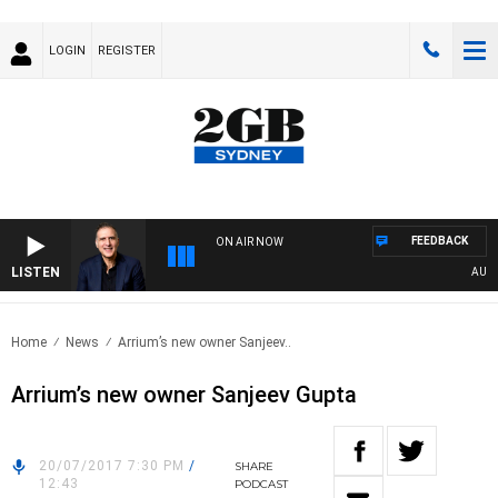
LOGIN
REGISTER
FEEDBACK
ON AIR NOW
LISTEN
AUSTRA
Home
News
Arrium’s new owner Sanjeev..
Arrium’s new owner Sanjeev Gupta
20/07/2017 7:30 PM
/
SHARE
12:43
PODCAST