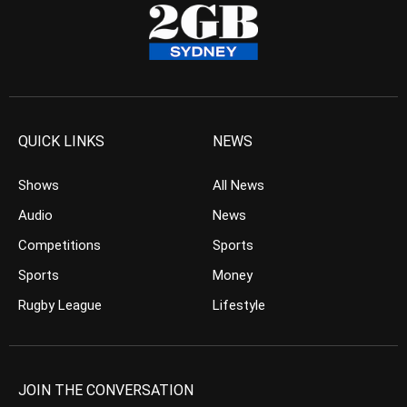
QUICK LINKS
NEWS
Shows
All News
Audio
News
Competitions
Sports
Sports
Money
Rugby League
Lifestyle
JOIN THE CONVERSATION