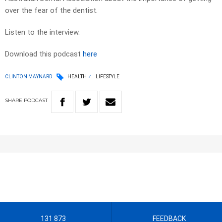
over the fear of the dentist.
Listen to the interview.
Download this podcast
here
CLINTON MAYNARD
HEALTH
LIFESTYLE
SHARE
PODCAST
131 873
FEEDBACK