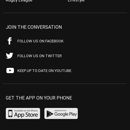
Rugby League
Lifestyle
JOIN THE CONVERSATION
FOLLOW US ON FACEBOOK
FOLLOW US ON TWITTER
KEEP UP TO DATE ON YOUTUBE
GET THE APP ON YOUR PHONE