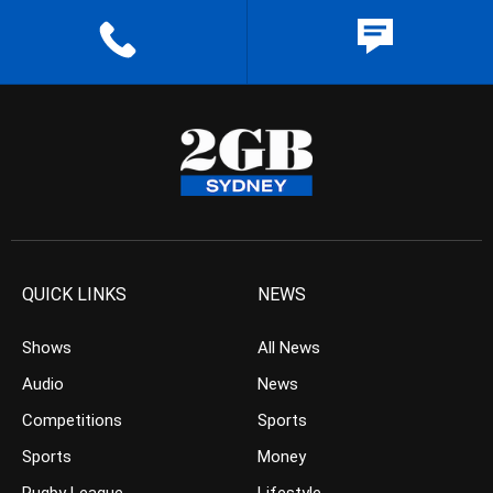
QUICK LINKS
NEWS
Shows
All News
Audio
News
Competitions
Sports
Sports
Money