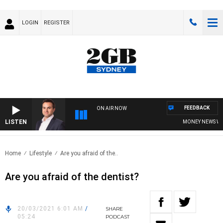
LOGIN
REGISTER
FEEDBACK
ON AIR NOW
LISTEN
MONEY NEWS WITH 
Home
Lifestyle
Are you afraid of the..
Are you afraid of the dentist?
20/03/2021 6:01 AM
/
SHARE
05:24
PODCAST