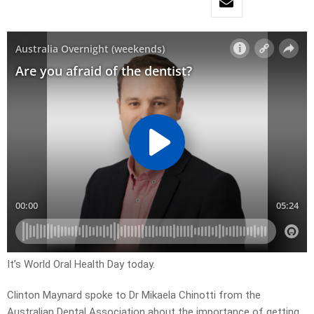
It’s World Oral Health Day today.
Clinton Maynard spoke to Dr Mikaela Chinotti from the
Australian Dental Association about the importance of getting