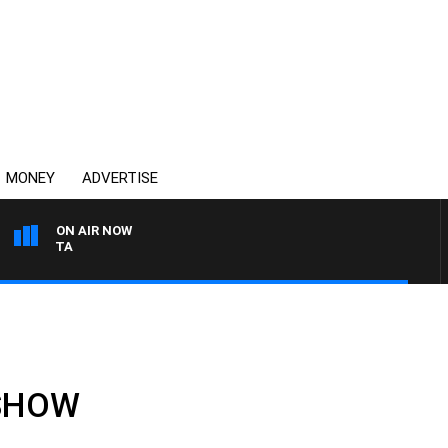
MONEY
ADVERTISE
ON AIR NOW
AUSTRALIA OVERNIGHT W
 SHOW