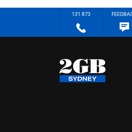
131 873
FEEDBA