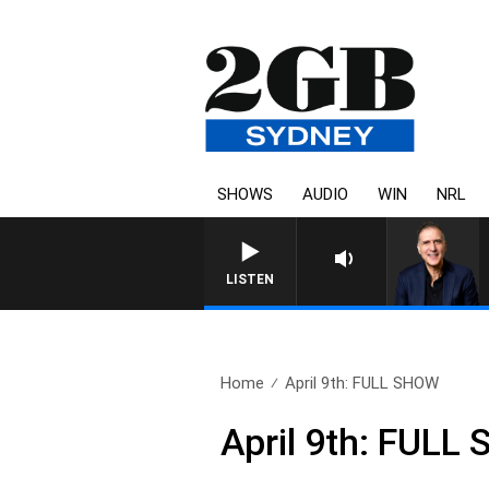
SHOWS
AUDIO
WIN
NRL
LISTEN
Home
April 9th: FULL SHOW
April 9th: FULL