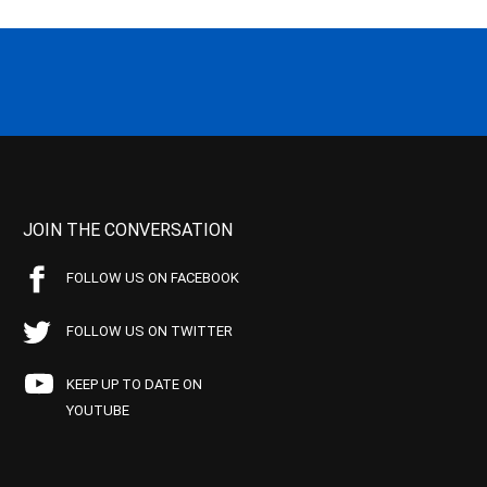
JOIN THE CONVERSATION
FOLLOW US ON FACEBOOK
FOLLOW US ON TWITTER
KEEP UP TO DATE ON
YOUTUBE