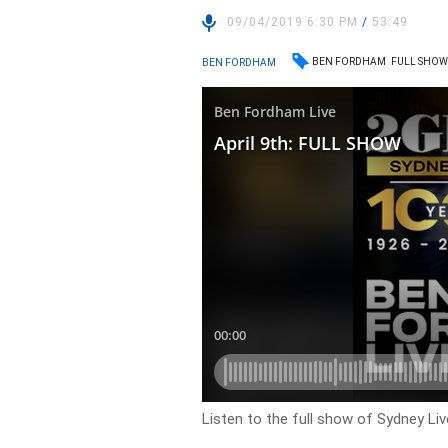
09/04/2019 6:30 PM
/
53:49
BEN FORDHAM
FULL SHO
BEN FORDHAM
Listen to the full show of Sydney Li