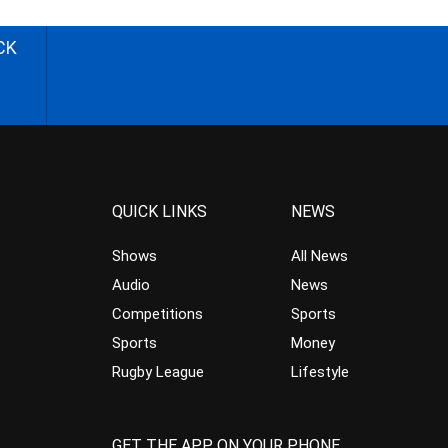
CK
QUICK LINKS
NEWS
Shows
All News
Audio
News
Competitions
Sports
Sports
Money
Rugby League
Lifestyle
GET THE APP ON YOUR PHONE