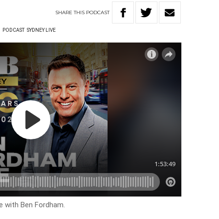
SHARE
THIS
PODCAST
W
PODCAST
SYDNEY LIVE
ve with Ben Fordham.