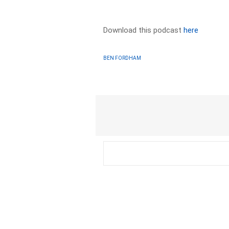
Download this podcast
here
BEN FORDHAM