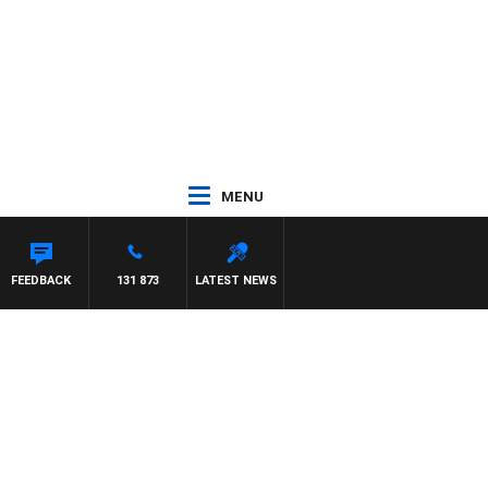
MENU
ITH PAT PANETTA
FEEDBACK
131 873
LATEST NEWS