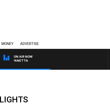
MONEY
ADVERTISE
ON AIR NOW
AT PANETTA
HLIGHTS