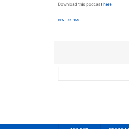
Download this podcast
here
BEN FORDHAM