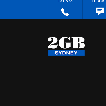
131 873
FEEDBA