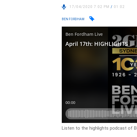
17/04/2020 7:02 PM
/
01:02
BEN FORDHAM
Listen to the highlights podcast of 