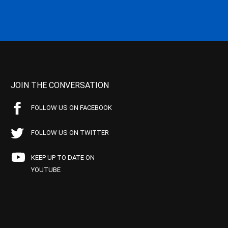
JOIN THE CONVERSATION
FOLLOW US ON FACEBOOK
FOLLOW US ON TWITTER
KEEP UP TO DATE ON
YOUTUBE