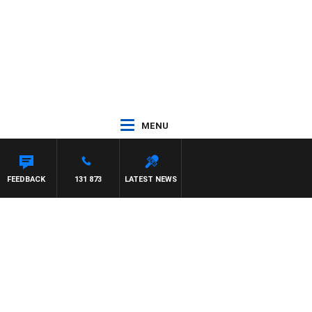
MENU
FEEDBACK
131 873
LATEST NEWS