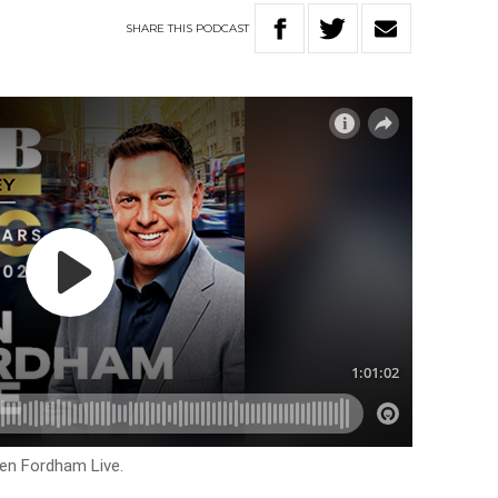
SHARE
THIS
PODCAST
Ben Fordham Live.