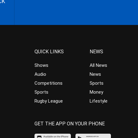
CK
QUICK LINKS
NEWS
Shows
All News
Audio
News
Competitions
Sports
Sports
Money
Rugby League
Lifestyle
GET THE APP ON YOUR PHONE