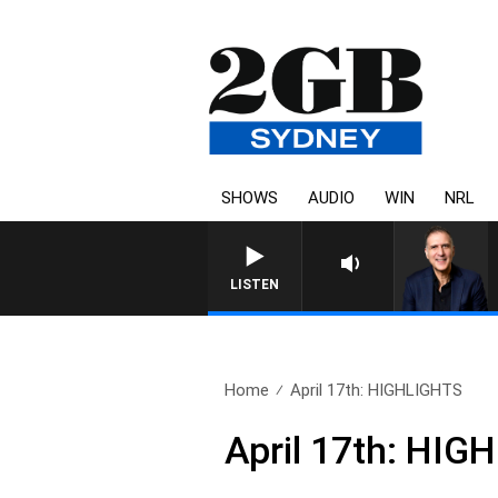
SHOWS
AUDIO
WIN
NRL
AUSTRALIA OVERNIGHT WITH P
LISTEN
Home
April 17th: HIGHLIGHTS
April 17th: HIG