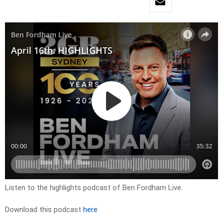
Listen to the highlights podcast of Ben Fordham Live.
Download this podcast
here