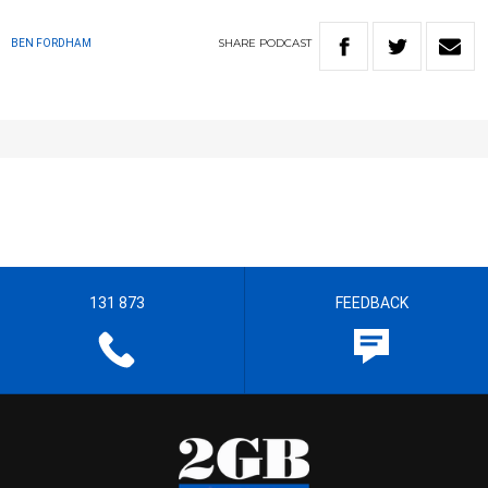
SHARE
PODCAST
BEN FORDHAM
131 873
FEEDBACK