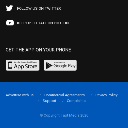
FOLLOW US ON TWITTER
KEEP UP TO DATE ON YOUTUBE
GET THE APP ON YOUR PHONE
Advertise with us
Commercial Agreements
Privacy Policy
Support
Complaints
© Copyright Tapt Media 2026