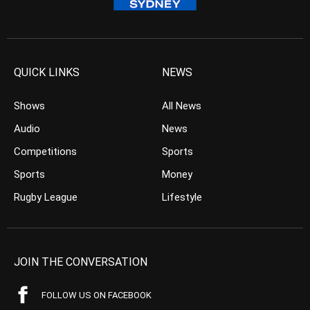
QUICK LINKS
NEWS
Shows
All News
Audio
News
Competitions
Sports
Sports
Money
Rugby League
Lifestyle
JOIN THE CONVERSATION
FOLLOW US ON FACEBOOK