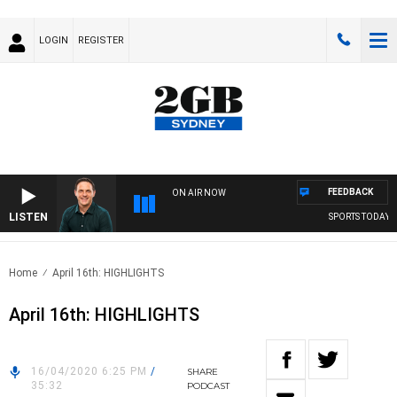
LOGIN
REGISTER
FEEDBACK
ON AIR NOW
LISTEN
SPORTS TODAY WI
Home
April 16th: HIGHLIGHTS
April 16th: HIGHLIGHTS
16/04/2020 6:25 PM
/
SHARE
35:32
PODCAST