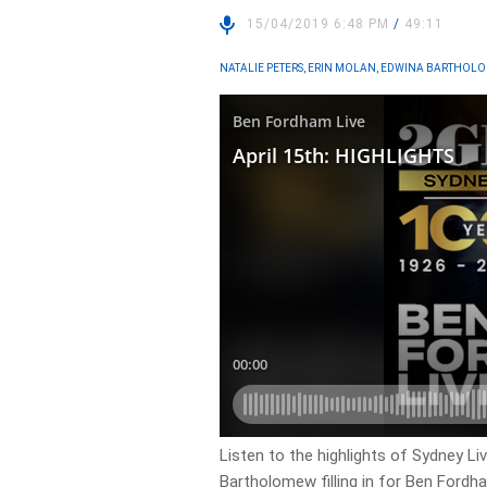
15/04/2019 6:48 PM
/
49:11
NATALIE PETERS, ERIN MOLAN, EDWINA BARTHOL
Listen to the highlights of Sydney Li
Bartholomew filling in for Ben Fordh