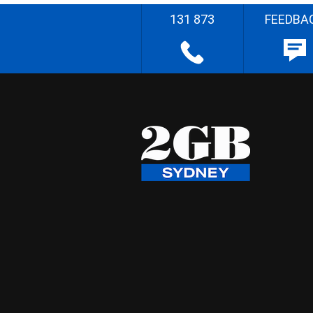
131 873
FEEDBA