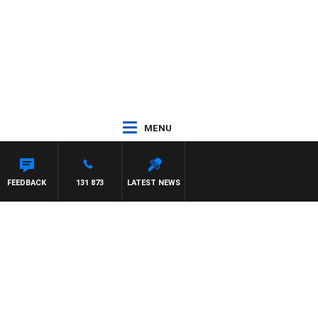
MENU
FEEDBACK
131 873
LATEST NEWS