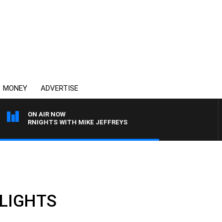
MONEY
ADVERTISE
ON AIR NOW
OVERNIGHTS WITH MIKE JEFFREYS
HLIGHTS