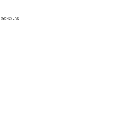
SYDNEY LIVE