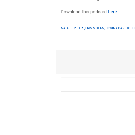
Download this podcast
here
NATALIE PETERS, ERIN MOLAN, EDWINA BARTHOL