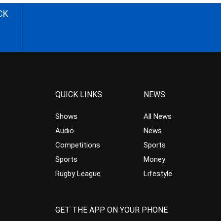
CK
QUICK LINKS
NEWS
Shows
All News
Audio
News
Competitions
Sports
Sports
Money
Rugby League
Lifestyle
GET THE APP ON YOUR PHONE