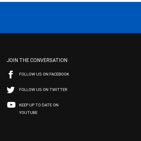
JOIN THE CONVERSATION
FOLLOW US ON FACEBOOK
FOLLOW US ON TWITTER
KEEP UP TO DATE ON
YOUTUBE