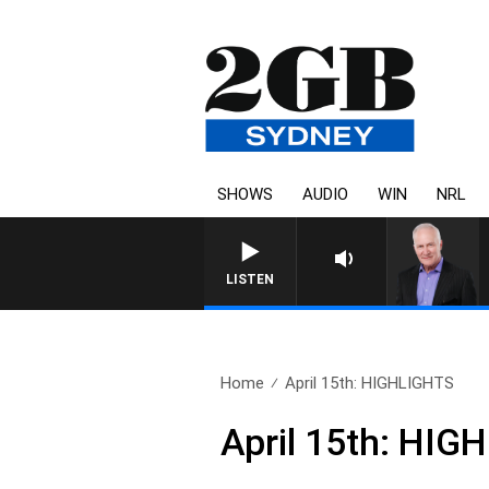
SHOWS
AUDIO
WIN
NRL
LISTEN
Home
April 15th: HIGHLIGHTS
April 15th: HIG