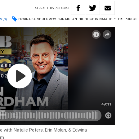
SHARE
THIS
PODCAST
EDWINA BARTHOLOMEW
ERIN MOLAN
HIGHLIGHTS
NATALIE PETERS
PODCAST
OMEW
ve with Natalie Peters, Erin Molan, & Edwina
am.