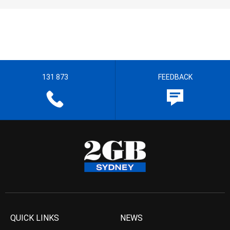
131 873
FEEDBACK
QUICK LINKS
NEWS