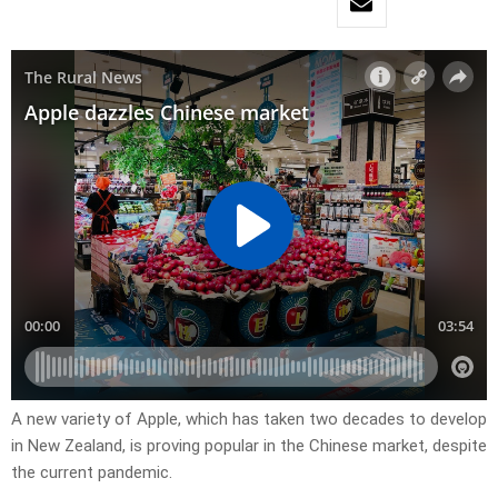
A new variety of Apple, which has taken two decades to develop
in New Zealand, is proving popular in the Chinese market, despite
the current pandemic.