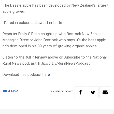
The Dazzle apple has been developed by New Zealand’s largest
apple grower.
It’s red in colour and sweet in taste..
Reporter Emily O’Brien caught up with Bostock New Zealand
Managing Director John Bostock who says it’s the best apple
he’s developed in his 30 years of growing organic apples:
Listen to the full interview above or Subscribe to the National
Rural News podcast: http://bit.ly/RuralNewsPodcast
Download this podcast
here
SHARE
PODCAST
RURAL NEWS