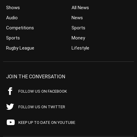
Shows
All News
Audio
News
Competitions
Sports
Sports
Money
Rugby League
Lifestyle
JOIN THE CONVERSATION
FOLLOW US ON FACEBOOK
FOLLOW US ON TWITTER
KEEP UP TO DATE ON YOUTUBE