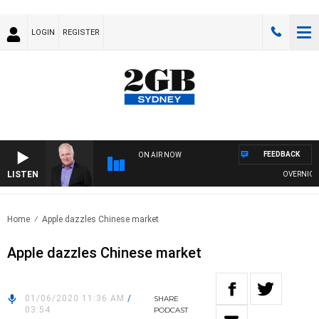
LOGIN
REGISTER
FEEDBACK
ON AIR NOW
LISTEN
OVERNIGHTS 
Home
Apple dazzles Chinese market
Apple dazzles Chinese market
01/06/2020 11:36 AM
/
SHARE
03:54
PODCAST