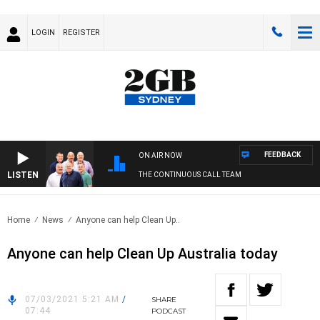
LOGIN
REGISTER
FEEDBACK
ON AIR NOW
LISTEN
THE CONTINUOUS CALL TEAM
Home
News
Anyone can help Clean Up..
Anyone can help Clean Up Australia today
07/03/2021 5:21 AM
/
SHARE
07:44
PODCAST