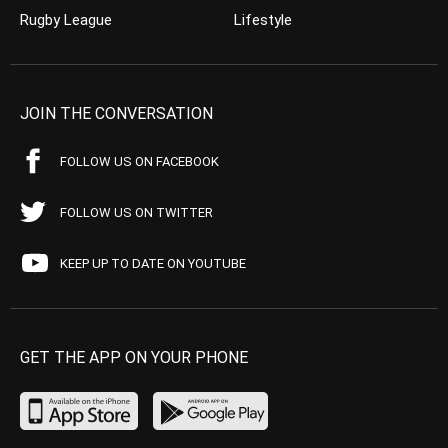
Rugby League
Lifestyle
JOIN THE CONVERSATION
FOLLOW US ON FACEBOOK
FOLLOW US ON TWITTER
KEEP UP TO DATE ON YOUTUBE
GET THE APP ON YOUR PHONE