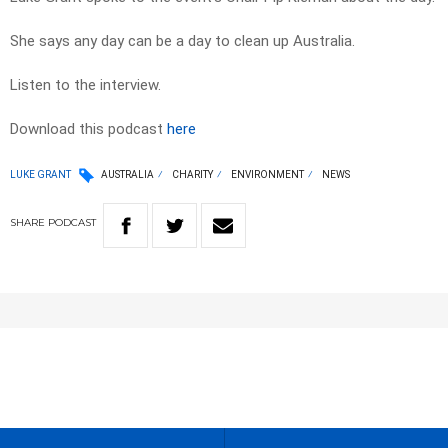
She says any day can be a day to clean up Australia.
Listen to the interview.
Download this podcast
here
LUKE GRANT
AUSTRALIA
CHARITY
ENVIRONMENT
NEWS
SHARE
PODCAST