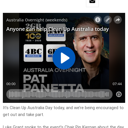
It’s Clean Up Australia Day today, and we’re being encouraged to
get out and take part.
Luke Grant spoke to the event’s Chair Pip Kiernan about the day.