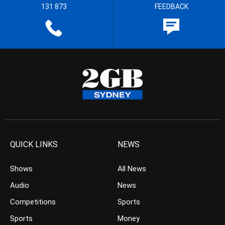
131 873
FEEDBACK
QUICK LINKS
NEWS
Shows
All News
Audio
News
Competitions
Sports
Sports
Money