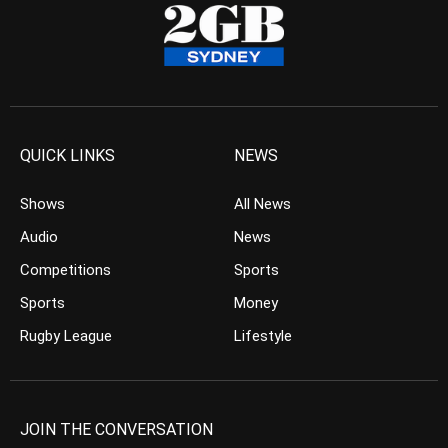
QUICK LINKS
NEWS
Shows
All News
Audio
News
Competitions
Sports
Sports
Money
Rugby League
Lifestyle
JOIN THE CONVERSATION