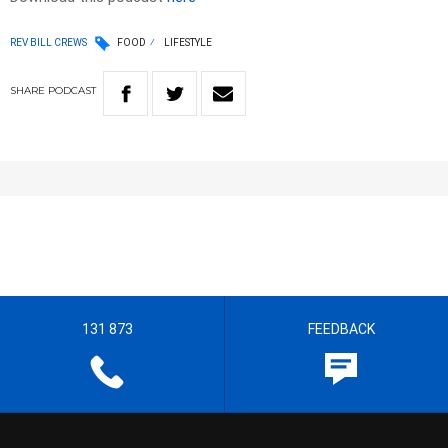
REV BILL CREWS
FOOD
LIFESTYLE
SHARE
PODCAST
131 873
FEEDBACK