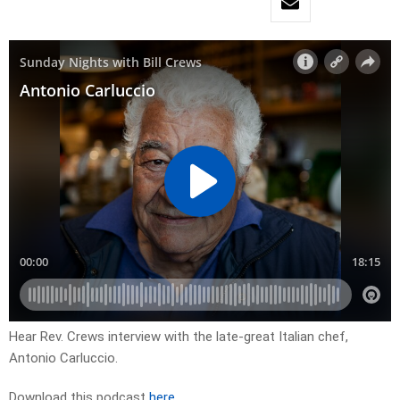
Hear Rev. Crews interview with the late-great Italian chef,
Antonio Carluccio.
Download this podcast
here