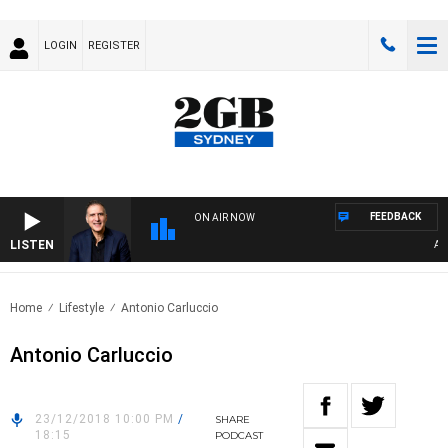
LOGIN
REGISTER
FEEDBACK
ON AIR NOW
LISTEN
AUST
Home
Lifestyle
Antonio Carluccio
Antonio Carluccio
23/12/2018 10:00 PM
/
SHARE
18:15
PODCAST