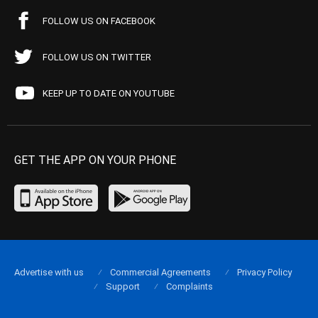
FOLLOW US ON FACEBOOK
FOLLOW US ON TWITTER
KEEP UP TO DATE ON YOUTUBE
GET THE APP ON YOUR PHONE
Advertise with us
Commercial Agreements
Privacy Policy
Support
Complaints