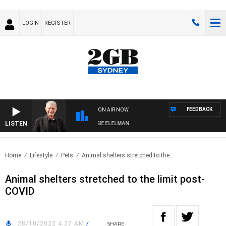
LOGIN
REGISTER
FEEDBACK
ON AIR NOW
LISTEN
AY NIGHTS WITH BILL CREWS WITH SUSIE ELELMAN
Home
Lifestyle
Pets
Animal shelters stretched to the..
Animal shelters stretched to the limit post-
COVID
28/10/2022 4:27 AM
/
SHARE