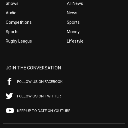
Shows
All News
Audio
News
Competitions
Sports
Sports
Money
Rugby League
Lifestyle
JOIN THE CONVERSATION
FOLLOW US ON FACEBOOK
FOLLOW US ON TWITTER
KEEP UP TO DATE ON YOUTUBE