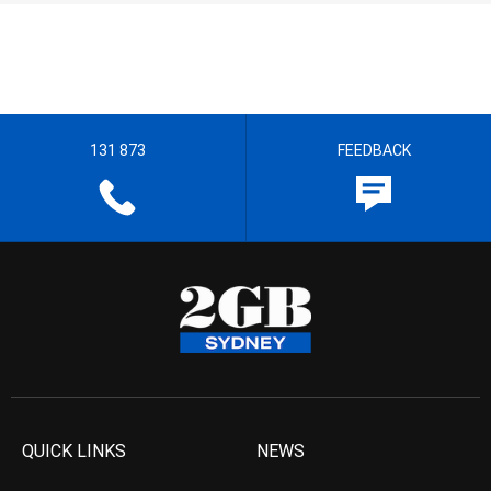
131 873
FEEDBACK
QUICK LINKS
NEWS