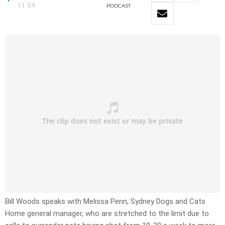
11:59
PODCAST
Bill Woods speaks with Melissa Penn, Sydney Dogs and Cats
Home general manager, who are stretched to the limit due to