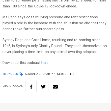
calls to surrender pets having shot from 10-20 a week to more
than 100 since the Covid-19 lockdown ended.
Ms Penn says cost of living pressure and rent restrictions
played a role in the increase with the situation so dire that they
cannot take further surrendered pets.
Sydney Dogs and Cats Home, reuniting and re-homing since
1946, is Sydney’s only Charity Pound. They pride themselves on
never placing a time-limit on any animal awaiting adoption.
Download this podcast
here
BILL WOODS
AUSTRALIA
CHARITY
NEWS
PETS
SHARE
PODCAST