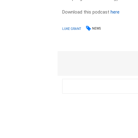
Download this podcast
here
NEWS
LUKE GRANT