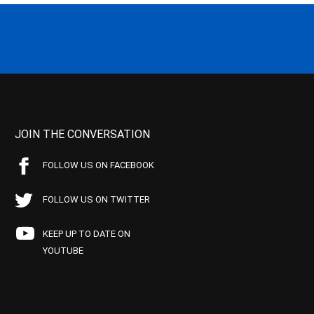
JOIN THE CONVERSATION
FOLLOW US ON FACEBOOK
FOLLOW US ON TWITTER
KEEP UP TO DATE ON
YOUTUBE