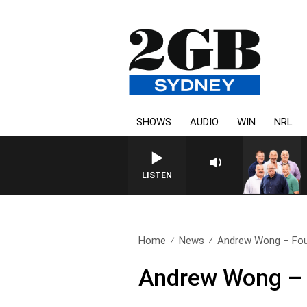
SHOWS
AUDIO
WIN
NRL
LISTEN
Home
News
Andrew Wong – Fou
Andrew Wong – 