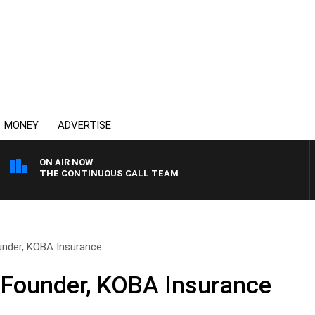
MONEY
ADVERTISE
ON AIR NOW
THE CONTINUOUS CALL TEAM
nder, KOBA Insurance
Founder, KOBA Insurance