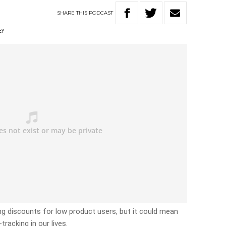
SHARE
THIS
PODCAST
EY
g discounts for low product users, but it could mean
racking in our lives.