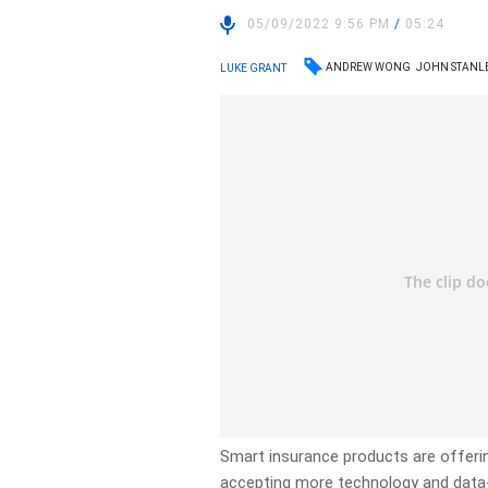
05/09/2022 9:56 PM
/
05:24
ANDREW WONG
JOHN STANL
LUKE GRANT
Smart insurance products are offerin
accepting more technology and data-t