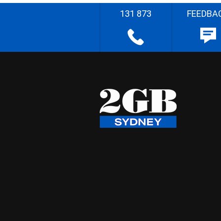
131 873
FEEDBA