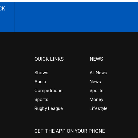
CK
QUICK LINKS
NEWS
Shows
All News
Audio
News
Competitions
Sports
Sports
Money
Rugby League
Lifestyle
GET THE APP ON YOUR PHONE