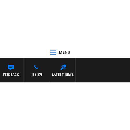
MENU
FEEDBACK
131 873
LATEST NEWS