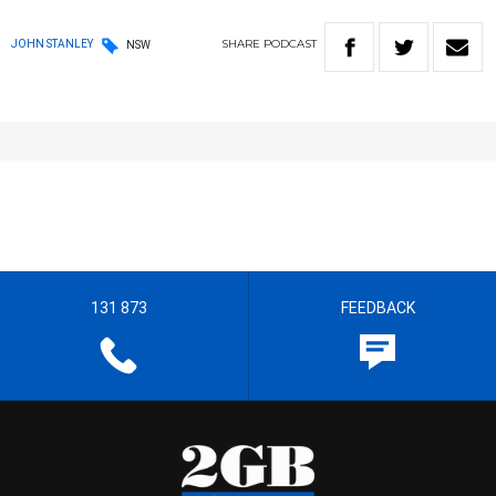
SHARE
PODCAST
JOHN STANLEY
NSW
131 873
FEEDBACK