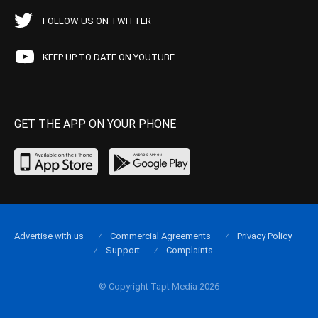
FOLLOW US ON TWITTER
KEEP UP TO DATE ON YOUTUBE
GET THE APP ON YOUR PHONE
Advertise with us
Commercial Agreements
Privacy Policy
Support
Complaints
© Copyright Tapt Media 2026