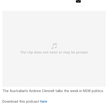
The Australian’s Andrew Clennell talks the week in NSW politics.
Download this podcast
here