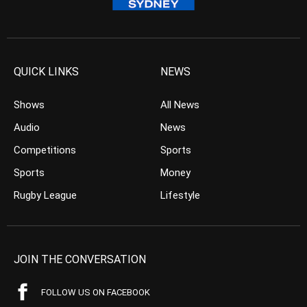
QUICK LINKS
NEWS
Shows
All News
Audio
News
Competitions
Sports
Sports
Money
Rugby League
Lifestyle
JOIN THE CONVERSATION
FOLLOW US ON FACEBOOK