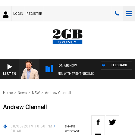
LOGIN
REGISTER
FEEDBACK
ON AIR NOW
LISTEN
AFTERNOONS WITH MICHAEL MCLAREN WITH TRENT NIKOLIC
Home
News
NSW
Andrew Clennell
Andrew Clennell
08/05/2019 10:50 PM
/
SHARE
08:40
PODCAST