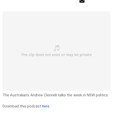
The Australian’s Andrew Clennell talks the week in NSW politics.
Download this podcast
here