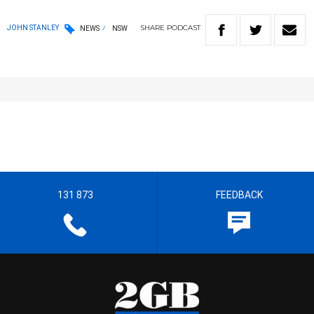
SHARE
PODCAST
JOHN STANLEY
NEWS
NSW
131 873
FEEDBACK