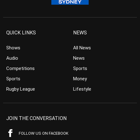
QUICK LINKS
NEWS
Shows
All News
Audio
News
Competitions
Sports
Sports
Money
Rugby League
Lifestyle
JOIN THE CONVERSATION
FOLLOW US ON FACEBOOK