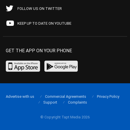
FOLLOW US ON TWITTER
KEEP UP TO DATE ON YOUTUBE
GET THE APP ON YOUR PHONE
Advertise with us
Commercial Agreements
Privacy Policy
Support
Complaints
© Copyright Tapt Media 2026