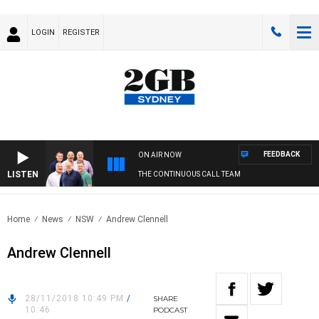
LOGIN
REGISTER
FEEDBACK
ON AIR NOW
LISTEN
THE CONTINUOUS CALL TEAM
Home
News
NSW
Andrew Clennell
Andrew Clennell
28/11/2018 10:49 PM
/
SHARE
10:46
PODCAST